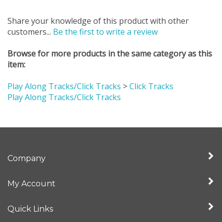
Share your knowledge of this product with other
customers...
Be the first to write a review
Browse for more products in the same category as this
item:
Play Along Tracks/Click Tracks
>
Click Tracks
Play Along Tracks/Click Tracks
Company
My Account
Quick Links