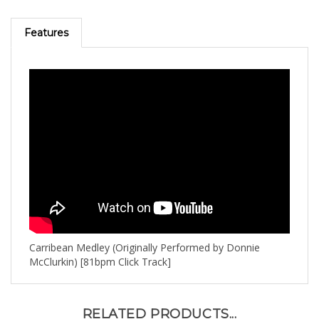
Features
Carribean Medley (Originally Performed by Donnie
McClurkin) [81bpm Click Track]
RELATED PRODUCTS...