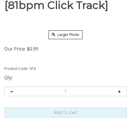
[81bpm Click Track]
Larger Photo
Our Price:
$
0.99
Product Code:
974
Qty: