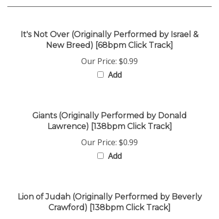
It's Not Over (Originally Performed by Israel &
New Breed) [68bpm Click Track]
Our Price:
$0.99
Add
Giants (Originally Performed by Donald
Lawrence) [138bpm Click Track]
Our Price:
$0.99
Add
Lion of Judah (Originally Performed by Beverly
Crawford) [138bpm Click Track]
Our Price:
$0.99