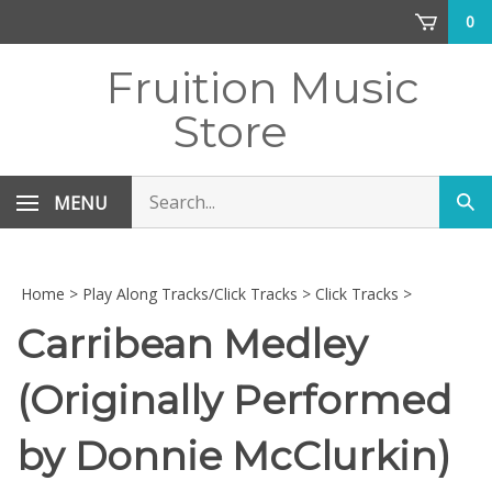
Skip
0
to
content
Fruition Music
Store
Search
MENU
Sub
store
sea
Home
>
Play Along Tracks/Click Tracks
>
Click Tracks
>
Carribean Medley
(Originally Performed
by Donnie McClurkin)