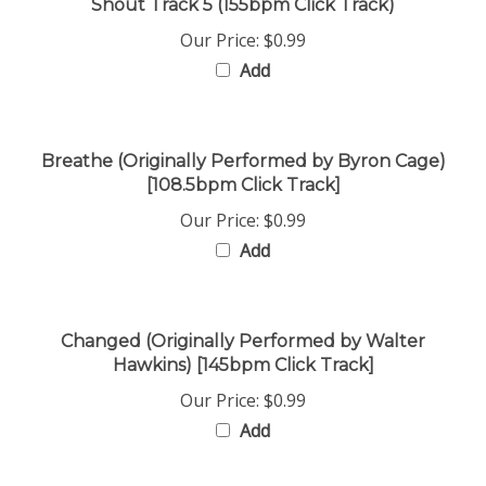
Our Price:
$0.99
Add
Breathe (Originally Performed by Byron Cage)
[108.5bpm Click Track]
Our Price:
$0.99
Add
Changed (Originally Performed by Walter
Hawkins) [145bpm Click Track]
Our Price:
$0.99
Add