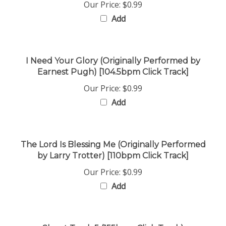
Add
I Need Your Glory (Originally Performed by
Earnest Pugh) [104.5bpm Click Track]
Our Price:
$0.99
Add
The Lord Is Blessing Me (Originally Performed
by Larry Trotter) [110bpm Click Track]
Our Price:
$0.99
Add
Shout Track 5 (155bpm Click Track)