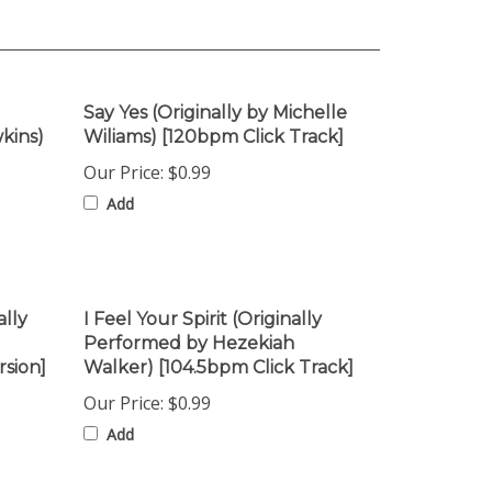
Say Yes (Originally by Michelle
kins)
Wiliams) [120bpm Click Track]
Our Price:
$0.99
Add
ally
I Feel Your Spirit (Originally
Performed by Hezekiah
rsion]
Walker) [104.5bpm Click Track]
Our Price:
$0.99
Add