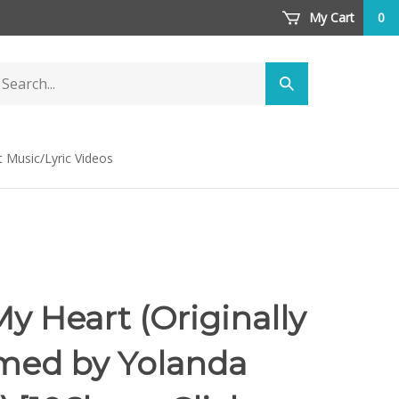
My Cart
0
arch
Submit
ore
search
t Music/Lyric Videos
y Heart (Originally
med by Yolanda