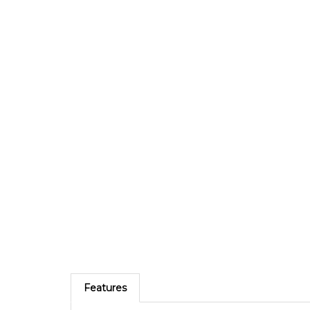
Features