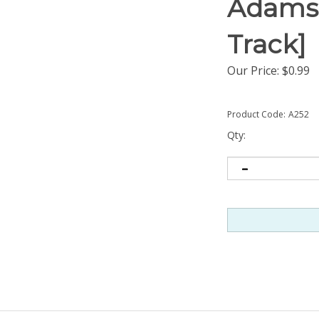
Adams)
Track]
Our Price:
$
0.99
Product Code:
A252
Qty: