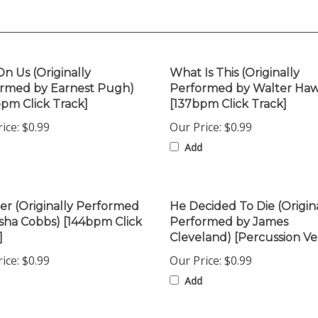
On Us (Originally
What Is This (Originally
rmed by Earnest Pugh)
Performed by Walter Haw
bpm Click Track]
[137bpm Click Track]
ice:
$0.99
Our Price:
$0.99
Add
er (Originally Performed
He Decided To Die (Origin
sha Cobbs) [144bpm Click
Performed by James
]
Cleveland) [Percussion Ve
ice:
$0.99
Our Price:
$0.99
Add