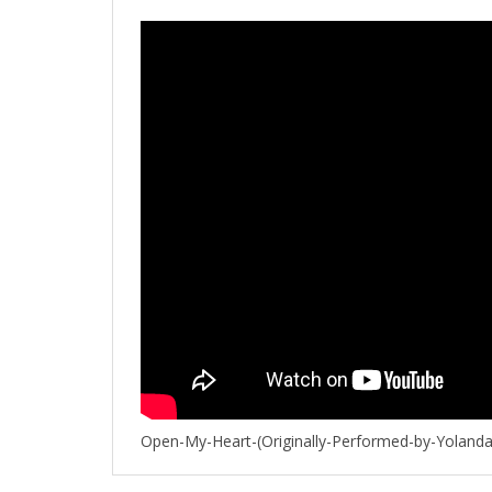
Open-My-Heart-(Originally-Performed-by-Yoland