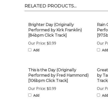
RELATED PRODUCTS...
Brighter Day (Originally
Rain 
Performed by Kirk Franklin)
Perfo
[84bpm Click Track]
[97.5
Our Price:
$0.99
Our Pr
Add
Add
This is the Day (Originally
Great
Performed by Fred Hammond)
by Ta
[106bpm Click Track]
Track
Our Price:
$0.99
Our Pr
Add
Add