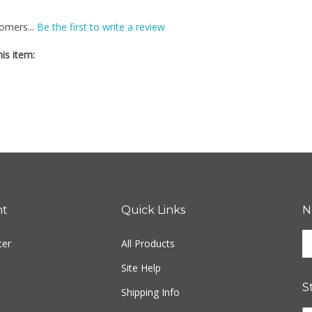
omers...
Be the first to write a review
is item:
nt
Quick Links
N
En
ter
All Products
yo
em
Site Help
ad
S
to
Shipping Info
si
Li
Returns
u
Fr