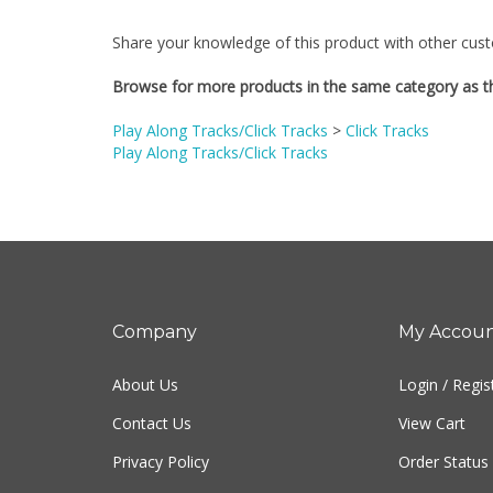
Share your knowledge of this product with other cust
Browse for more products in the same category as th
Play Along Tracks/Click Tracks
>
Click Tracks
Play Along Tracks/Click Tracks
Company
My Accou
About Us
Login
/
Regis
Contact Us
View Cart
Privacy Policy
Order Status
Terms & Conditions
Sitemap