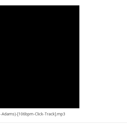
a-Adams)-[106bpm-Click-Track].mp3