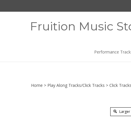
Skip
to
content
Fruition Music St
Performance Track
Home
>
Play Along Tracks/Click Tracks
>
Click Track
Larger