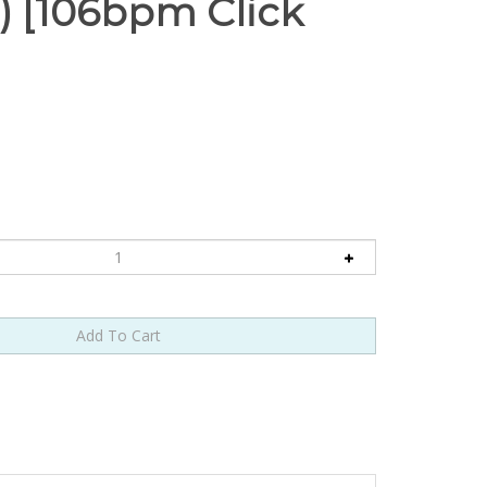
 [106bpm Click