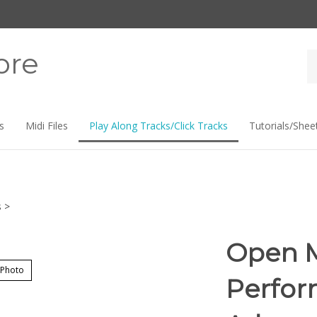
ore
Se
st
s
Midi Files
Play Along Tracks/Click Tracks
Tutorials/Shee
s
>
Open M
 Photo
Perfor