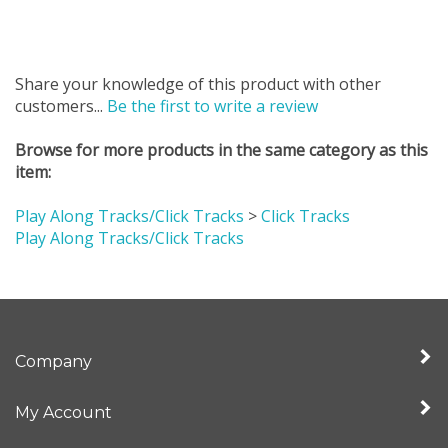
Share your knowledge of this product with other
customers...
Be the first to write a review
Browse for more products in the same category as this
item:
Play Along Tracks/Click Tracks
>
Click Tracks
Play Along Tracks/Click Tracks
Company
My Account
Quick Links