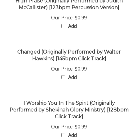
McCallister) [123bpm Percussion Version]
Our Price:
$0.99
Add
Changed (Originally Performed by Walter
Hawkins) [145bpm Click Track]
Our Price:
$0.99
Add
I Worship You In The Spirit (Originally
Performed by Shekinah Glory Ministry) [128bpm
Click Track]
Our Price:
$0.99
Add