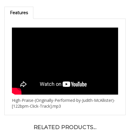
Features
High-Praise-(Originally-Performed-by-Judith-McAllister)-
[122bpm-Click-Track].mp3
RELATED PRODUCTS...