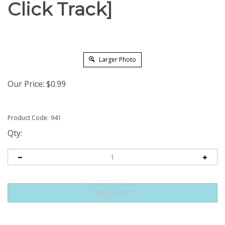
Click Track]
Larger Photo
Our Price:
$
0.99
Product Code:
941
Qty: