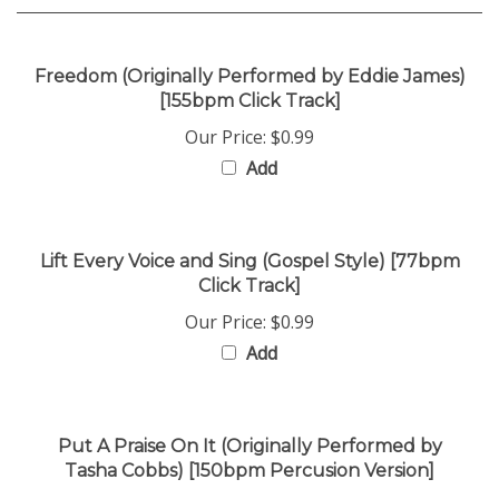
Freedom (Originally Performed by Eddie James)
[155bpm Click Track]
Our Price:
$0.99
Add
Lift Every Voice and Sing (Gospel Style) [77bpm
Click Track]
Our Price:
$0.99
Add
Put A Praise On It (Originally Performed by
Tasha Cobbs) [150bpm Percusion Version]
Our Price:
$0.99