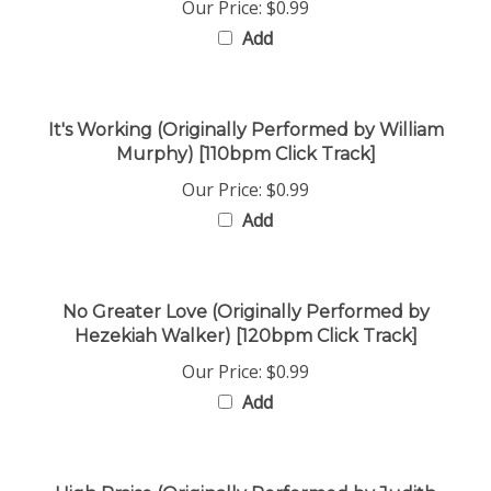
Add
It's Working (Originally Performed by William
Murphy) [110bpm Click Track]
Our Price:
$0.99
Add
No Greater Love (Originally Performed by
Hezekiah Walker) [120bpm Click Track]
Our Price:
$0.99
Add
High Praise (Originally Performed by Judith