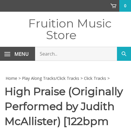
Skip
0
to
content
Fruition Music
Store
Search
MENU
Sub
store
sea
Home
>
Play Along Tracks/Click Tracks
>
Click Tracks
>
High Praise (Originally
Performed by Judith
McAllister) [122bpm