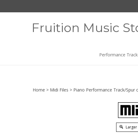
Skip
to
content
Fruition Music St
Performance Track
Home
>
Midi Files
>
Piano Performance Track/Spur o
Larger