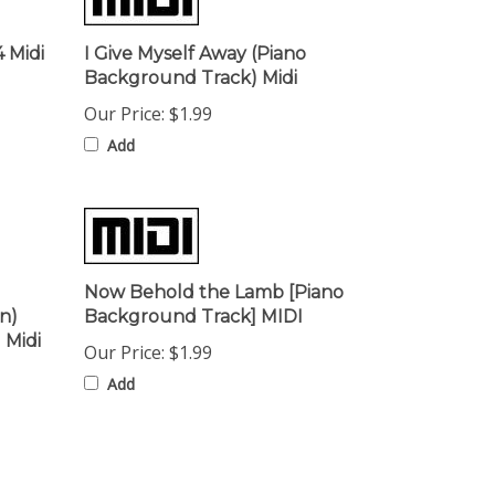
 Midi
I Give Myself Away (Piano
Background Track) Midi
Our Price:
$1.99
Add
Now Behold the Lamb [Piano
n)
Background Track] MIDI
 Midi
Our Price:
$1.99
Add