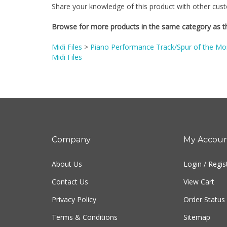
Browse for more products in the same category as th
Midi Files
>
Piano Performance Track/Spur of the Mom
Midi Files
Company
My Accou
About Us
Login
/
Regis
Contact Us
View Cart
Privacy Policy
Order Status
Terms & Conditions
Sitemap