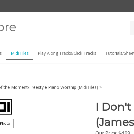
ore
Se
st
s
Midi Files
Play Along Tracks/Click Tracks
Tutorials/Shee
f the Moment/Freestyle Piano Worship (Midi Files)
>
I Don't
(James
 Photo
Our Price:
$
4.99