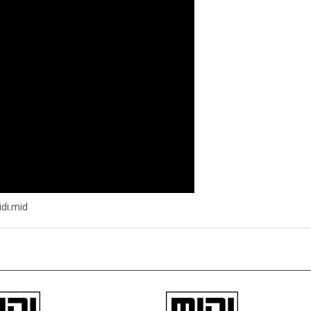
di.mid