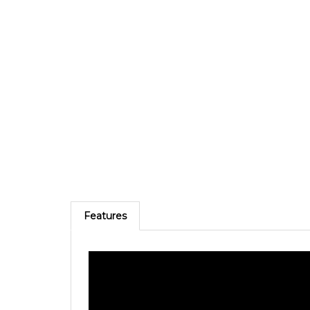
Features