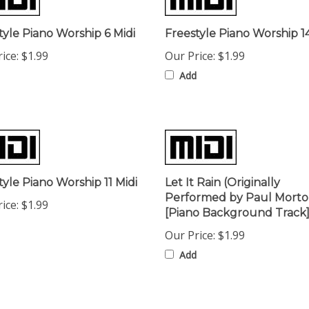
tyle Piano Worship 6 Midi
Freestyle Piano Worship 14
ice:
$1.99
Our Price:
$1.99
Add
tyle Piano Worship 11 Midi
Let It Rain (Originally
Performed by Paul Morto
ice:
$1.99
[Piano Background Track]
Our Price:
$1.99
Add
omers...
Be the first to write a review