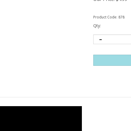
Product Code:
878
Qty: