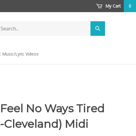
My Cart
0
arch
Submit
ore
search
t Music/Lyric Videos
 Feel No Ways Tired
-Cleveland) Midi