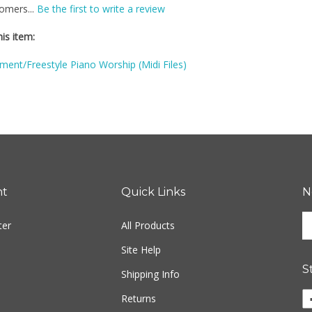
is item:
ent/Freestyle Piano Worship (Midi Files)
nt
Quick Links
N
En
ter
All Products
yo
em
Site Help
ad
S
to
Shipping Info
si
Li
Returns
u
Fr
fo
M