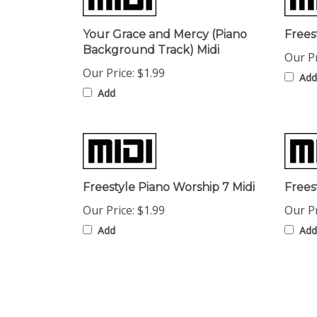
Your Grace and Mercy (Piano
Frees
Background Track) Midi
Our Pr
Our Price:
$1.99
Add
Add
Freestyle Piano Worship 7 Midi
Frees
Our Price:
$1.99
Our Pr
Add
Add
Share your knowledge of this product with other cust