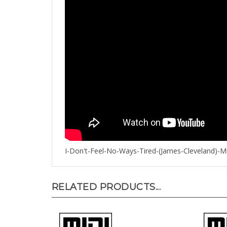
I-Don't-Feel-No-Ways-Tired-(James-Cleveland)-Mi
RELATED PRODUCTS...