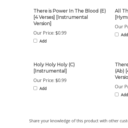
There is Power In The Blood (E)
All T
[4 Verses] [Instrumental
[Hymn
Version]
Our Pr
Our Price:
$0.99
Add
Add
Holy Holy Holy (C)
There
[Instrumental]
(Ab) 
Versi
Our Price:
$0.99
Our Pr
Add
Add
Share your knowledge of this product with other cust
Browse for more products in the same category as th