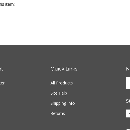
nt
Quick Links
N
En
ter
All Products
yo
em
Site Help
ad
S
to
Shipping Info
si
Li
Returns
u
Fr
fo
M
ou
P
ne
Tr