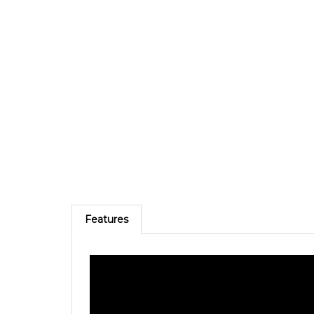
Features