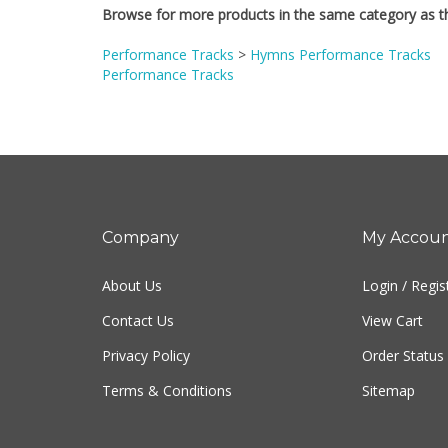
Performance Tracks
>
Hymns Performance Tracks
Performance Tracks
Company
My Accou
About Us
Login
/
Regis
Contact Us
View Cart
Privacy Policy
Order Status
Terms & Conditions
Sitemap