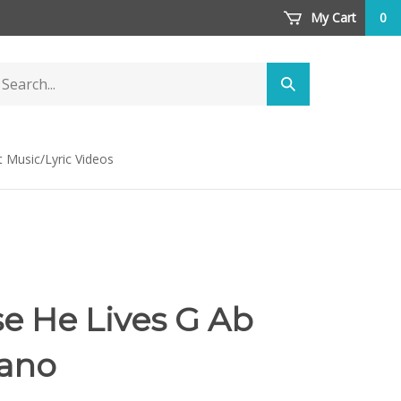
My Cart
0
arch
Submit
ore
search
t Music/Lyric Videos
e He Lives G Ab
iano