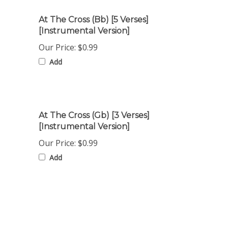
At The Cross (Bb) [5 Verses]
[Instrumental Version]
Our Price:
$0.99
Add
At The Cross (Gb) [3 Verses]
[Instrumental Version]
Our Price:
$0.99
Add