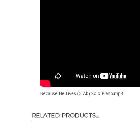
Because He Lives (G-Ab) Solo Piano.mp4
RELATED PRODUCTS...