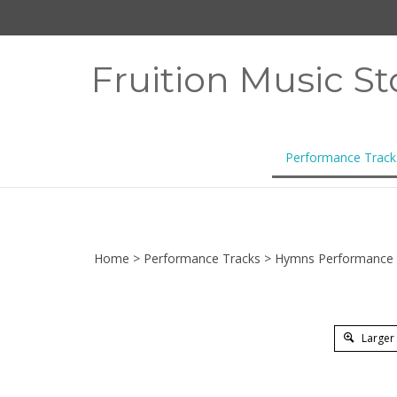
Skip
to
content
Fruition Music St
Performance Track
Home
>
Performance Tracks
>
Hymns Performance 
Larger