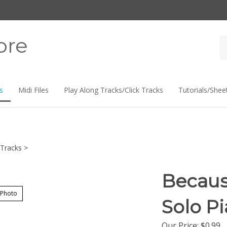
ore
Se
st
s
Midi Files
Play Along Tracks/Click Tracks
Tutorials/Shee
Tracks
>
Becaus
 Photo
Solo P
Our Price:
$
0.99