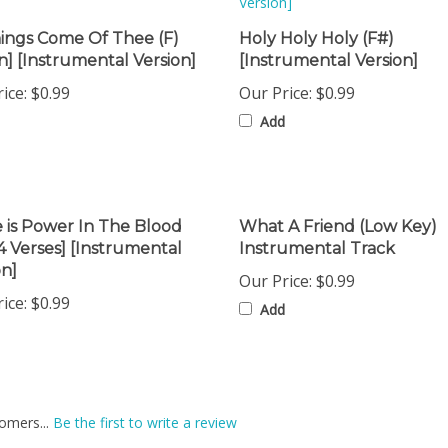
hings Come Of Thee (F)
Holy Holy Holy (F#)
] [Instrumental Version]
[Instrumental Version]
ice:
$0.99
Our Price:
$0.99
Add
 is Power In The Blood
What A Friend (Low Key)
[4 Verses] [Instrumental
Instrumental Track
on]
Our Price:
$0.99
ice:
$0.99
Add
omers...
Be the first to write a review
is item: