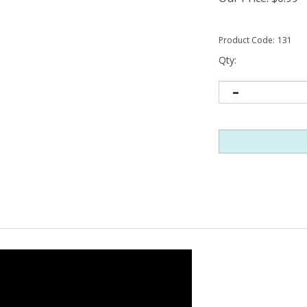
Product Code:
131
Qty: