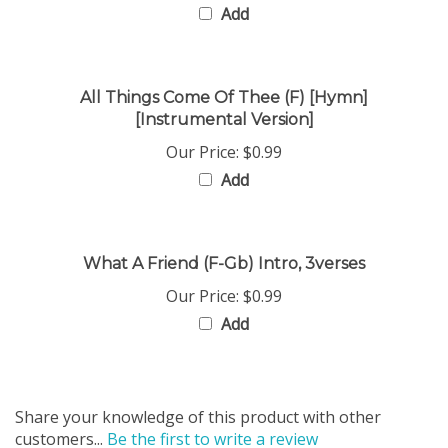
All Things Come Of Thee (F) [Hymn]
[Instrumental Version]
Our Price:
$0.99
Add
What A Friend (F-Gb) Intro, 3verses
Our Price:
$0.99
Add
Share your knowledge of this product with other
customers...
Be the first to write a review