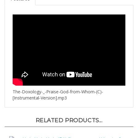
The-Doxology-_-Praise-God-from-Whom-(C)-
[Instrumental-Version].mp3
RELATED PRODUCTS...