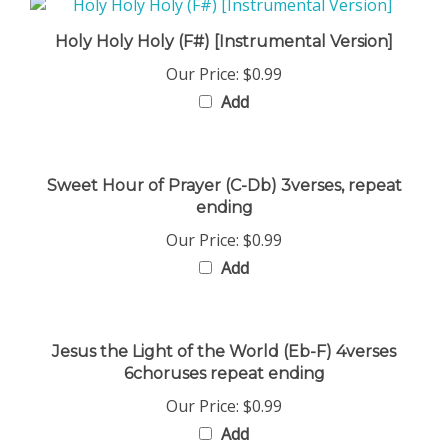
Holy Holy Holy (F#) [Instrumental Version]
Our Price:
$0.99
Add
Sweet Hour of Prayer (C-Db) 3verses, repeat
ending
Our Price:
$0.99
Add
Jesus the Light of the World (Eb-F) 4verses
6choruses repeat ending
Our Price:
$0.99
Add