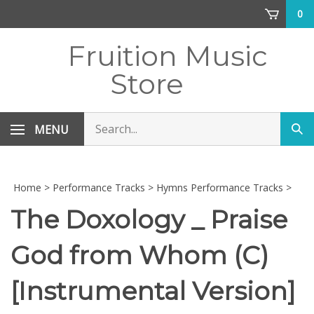
Skip
0
to
content
Fruition Music
Store
Search
MENU
Sub
store
sea
Home
>
Performance Tracks
>
Hymns Performance Tracks
>
The Doxology _ Praise
God from Whom (C)
[Instrumental Version]