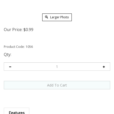
Larger Photo
Our Price:
$
0.99
Product Code:
1056
Qty:
Features