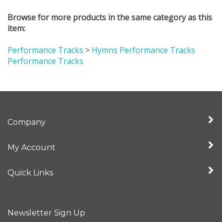
Browse for more products in the same category as this
item:
Performance Tracks
>
Hymns Performance Tracks
Performance Tracks
Company
My Account
Quick Links
Newsletter Sign Up
Enter
Sign up for newslet