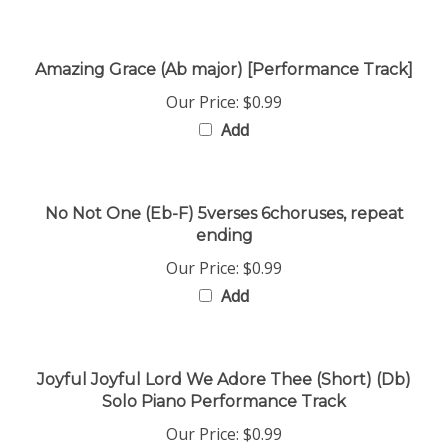
Amazing Grace (Ab major) [Performance Track]
Our Price:
$0.99
Add
No Not One (Eb-F) 5verses 6choruses, repeat
ending
Our Price:
$0.99
Add
Joyful Joyful Lord We Adore Thee (Short) (Db)
Solo Piano Performance Track
Our Price:
$0.99
Add