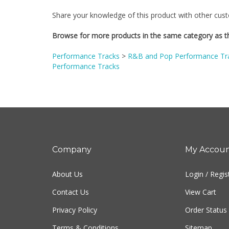
Share your knowledge of this product with other cust
Browse for more products in the same category as th
Performance Tracks
>
R&B and Pop Performance Tr
Performance Tracks
Company
My Accou
About Us
Login
/
Regis
Contact Us
View Cart
Privacy Policy
Order Status
Terms & Conditions
Sitemap