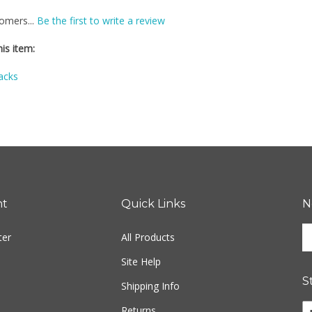
omers...
Be the first to write a review
is item:
acks
nt
Quick Links
N
En
ter
All Products
yo
em
Site Help
ad
S
to
Shipping Info
si
Li
Returns
u
Fr