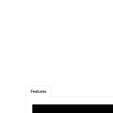
Features