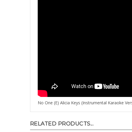
No One (E) Alicia Keys (Instrumental Karaoke Ver
RELATED PRODUCTS...