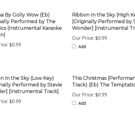
a By Golly Wow (Eb)
Ribbon In the Sky (High K
nally Performed by The
[Originally Performed by 
stics (Instrumental Karaoke
Wonder] [Instrumental Tr
on)
Our Price:
$0.99
ice:
$0.99
Add
n In the Sky (Low Key)
This Christmas (Performa
inally Performed by Stevie
Track) (Eb) The Temptati
r] [Instrumental Track]
Our Price:
$0.99
ice:
$0.99
Add