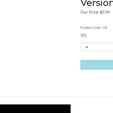
Versio
Our Price:
$
0.99
Product Code:
125
Qty: