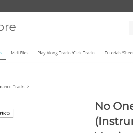
ore
Se
st
s
Midi Files
Play Along Tracks/Click Tracks
Tutorials/Shee
mance Tracks
>
No One 
 Photo
(Instr