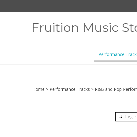
Skip
to
content
Fruition Music St
Performance Track
Home
>
Performance Tracks
>
R&B and Pop Perfor
Larger