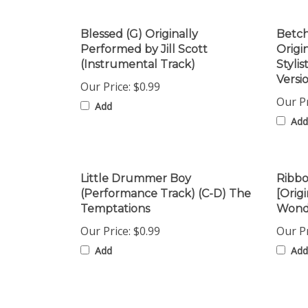
Blessed (G) Originally
Betch
Performed by Jill Scott
Origi
(Instrumental Track)
Styli
Versi
Our Price:
$0.99
Our Pr
Add
Add
Little Drummer Boy
Ribbo
(Performance Track) (C-D) The
[Orig
Temptations
Wonde
Our Price:
$0.99
Our Pr
Add
Add