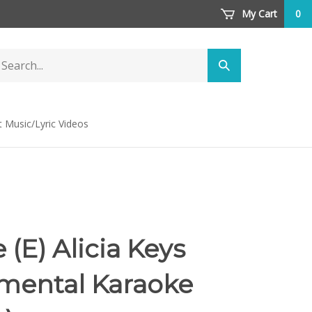
My Cart
0
arch
Submit
ore
search
t Music/Lyric Videos
(E) Alicia Keys
umental Karaoke