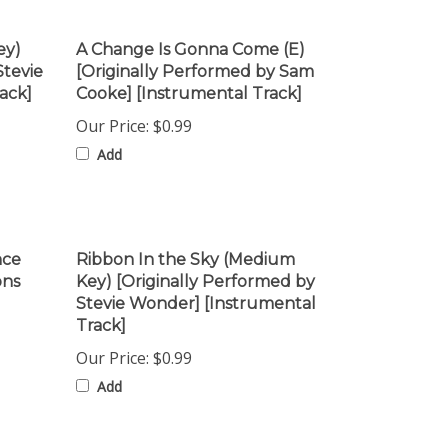
ey)
A Change Is Gonna Come (E)
Stevie
[Originally Performed by Sam
ack]
Cooke] [Instrumental Track]
Our Price:
$0.99
Add
nce
Ribbon In the Sky (Medium
ons
Key) [Originally Performed by
Stevie Wonder] [Instrumental
Track]
Our Price:
$0.99
Add