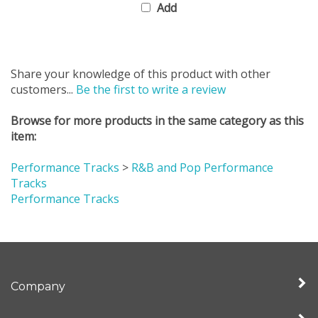
Share your knowledge of this product with other
customers...
Be the first to write a review
Browse for more products in the same category as this
item:
Performance Tracks
>
R&B and Pop Performance
Tracks
Performance Tracks
Company
My Account