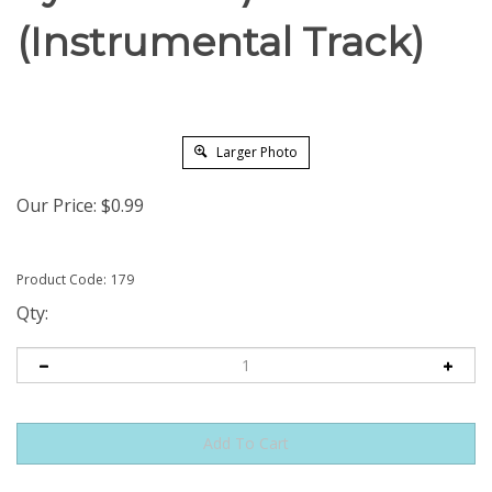
(Instrumental Track)
Larger Photo
Our Price:
$
0.99
Product Code:
179
Qty: