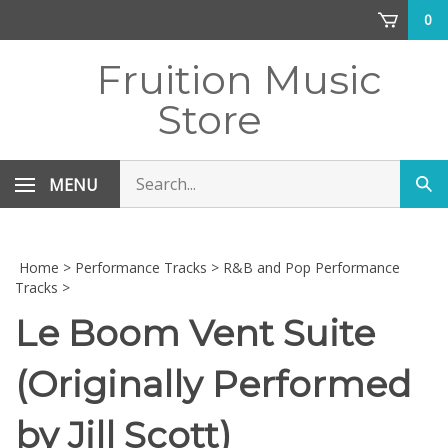
Skip
0
to
content
Fruition Music
Store
Search
MENU
Sub
store
sea
Home
>
Performance Tracks
>
R&B and Pop Performance
Tracks
>
Le Boom Vent Suite
(Originally Performed
by Jill Scott)