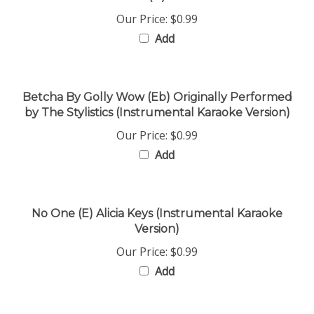
Our Price:
$0.99
Add
Betcha By Golly Wow (Eb) Originally Performed
by The Stylistics (Instrumental Karaoke Version)
Our Price:
$0.99
Add
No One (E) Alicia Keys (Instrumental Karaoke
Version)
Our Price:
$0.99
Add