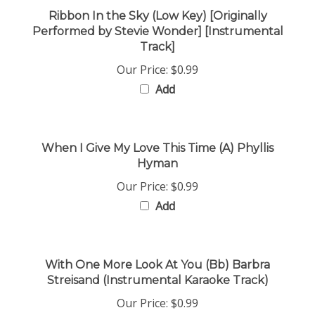
Ribbon In the Sky (Low Key) [Originally
Performed by Stevie Wonder] [Instrumental
Track]
Our Price:
$0.99
Add
When I Give My Love This Time (A) Phyllis
Hyman
Our Price:
$0.99
Add
With One More Look At You (Bb) Barbra
Streisand (Instrumental Karaoke Track)
Our Price:
$0.99
Add