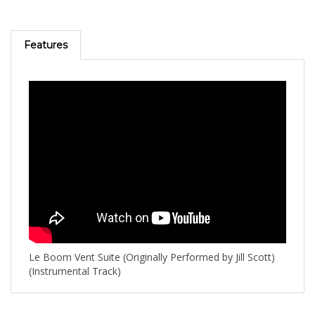
Features
Le Boom Vent Suite (Originally Performed by Jill Scott)
(Instrumental Track)
RELATED PRODUCTS...