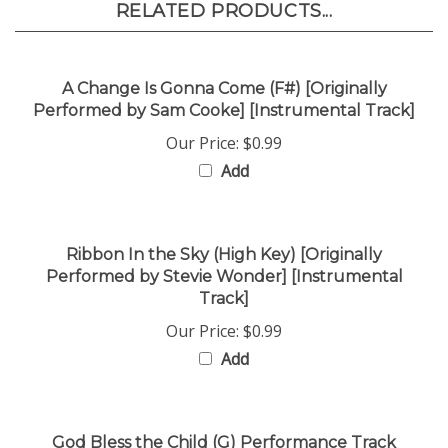
A Change Is Gonna Come (F#) [Originally
Performed by Sam Cooke] [Instrumental Track]
Our Price:
$0.99
Add
Ribbon In the Sky (High Key) [Originally
Performed by Stevie Wonder] [Instrumental
Track]
Our Price:
$0.99
Add
God Bless the Child (G) Performance Track