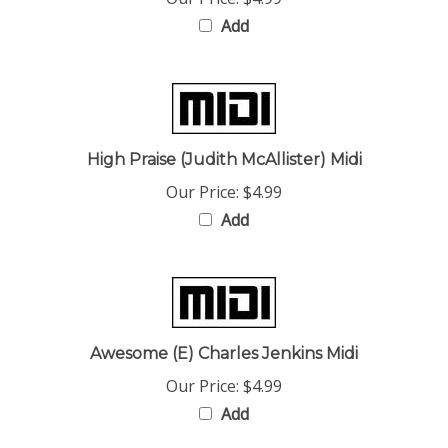
Add
High Praise (Judith McAllister) Midi
Our Price:
$4.99
Add
Awesome (E) Charles Jenkins Midi
Our Price:
$4.99
Add