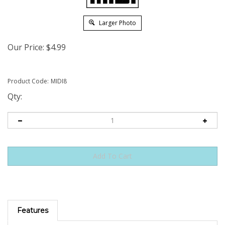
Larger Photo
Our Price:
$
4.99
Product Code:
MIDI8
Qty:
Features