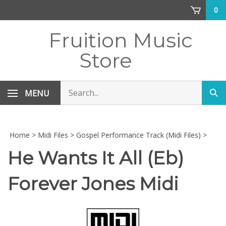
Skip
0
to
content
Fruition Music
Store
Search
MENU
Sub
store
sea
Home
>
Midi Files
>
Gospel Performance Track (Midi Files)
>
He Wants It All (Eb)
Forever Jones Midi