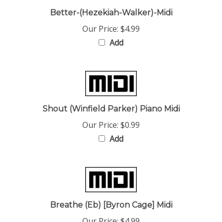
Better-(Hezekiah-Walker)-Midi
Our Price:
$4.99
Add
Shout (Winfield Parker) Piano Midi
Our Price:
$0.99
Add
Breathe (Eb) [Byron Cage] Midi
Our Price:
$4.99