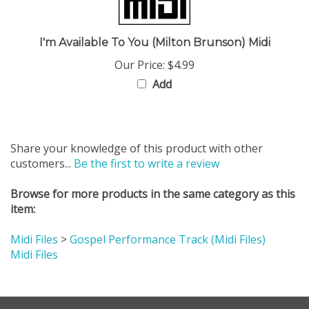
I'm Available To You (Milton Brunson) Midi
Our Price:
$4.99
Add
Share your knowledge of this product with other
customers...
Be the first to write a review
Browse for more products in the same category as this
item:
Midi Files
>
Gospel Performance Track (Midi Files)
Midi Files