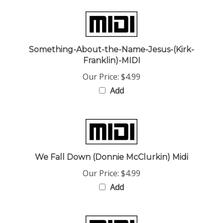
Something-About-the-Name-Jesus-(Kirk-
Franklin)-MIDI
Our Price:
$4.99
Add
We Fall Down (Donnie McClurkin) Midi
Our Price:
$4.99
Add