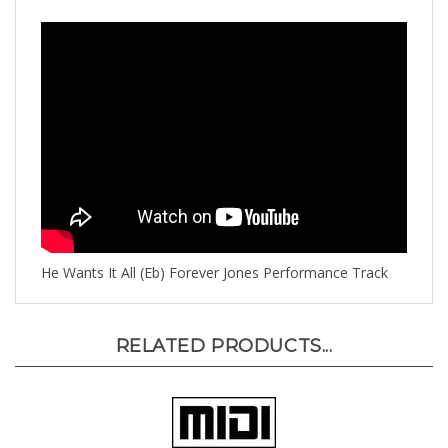
He Wants It All (Eb) Forever Jones Performance Track
RELATED PRODUCTS...