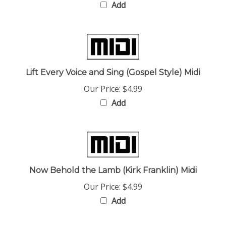
Lift Every Voice and Sing (Gospel Style) Midi
Our Price:
$4.99
Add
Now Behold the Lamb (Kirk Franklin) Midi
Our Price:
$4.99
Add