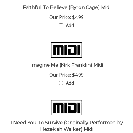
Faithful To Believe (Byron Cage) Midi
Our Price:
$4.99
Add
Imagine Me (Kirk Franklin) Midi
Our Price:
$4.99
Add
I Need You To Survive (Originally Performed by
Hezekiah Walker) Midi
Our Price:
$4.99