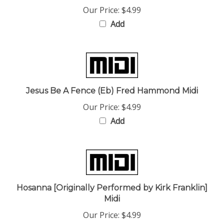
Add
Jesus Be A Fence (Eb) Fred Hammond Midi
Our Price:
$4.99
Add
Hosanna [Originally Performed by Kirk Franklin]
Midi
Our Price:
$4.99
Add