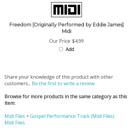
Freedom [Originally Performed by Eddie James]
Midi
Our Price:
$4.99
Add
Share your knowledge of this product with other
customers...
Be the first to write a review
Browse for more products in the same category as this
item:
Midi Files
>
Gospel Performance Track (Midi Files)
Midi Files