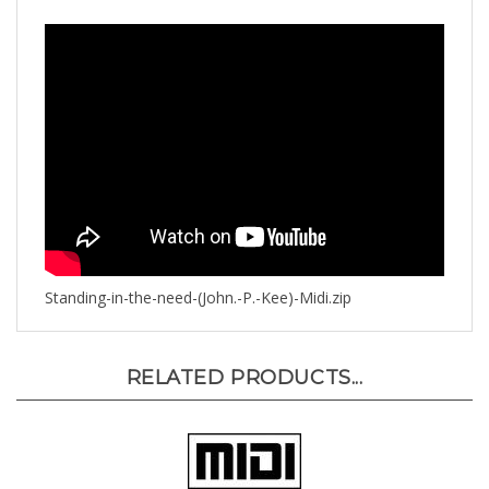
Standing-in-the-need-(John.-P.-Kee)-Midi.zip
RELATED PRODUCTS...