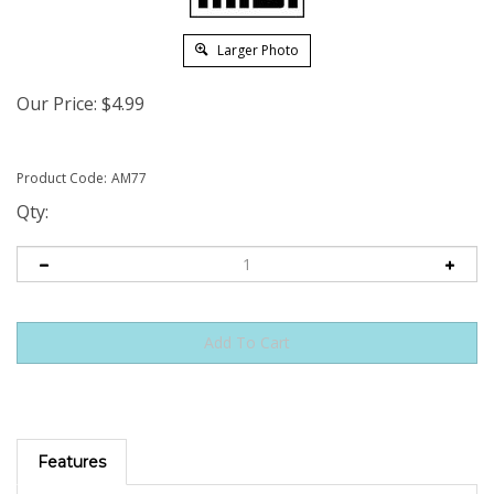
Larger Photo
Our Price:
$
4.99
Product Code:
AM77
Qty:
Features