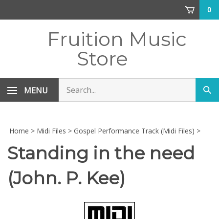
Skip
0
to
content
Fruition Music
Store
Search
MENU
Sub
store
sea
Home
>
Midi Files
>
Gospel Performance Track (Midi Files)
>
Standing in the need
(John. P. Kee)