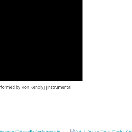
erformed by Ron Kenoly] [Instrumental