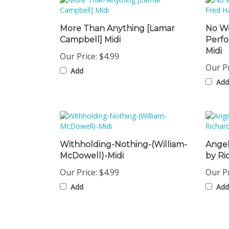
More Than Anything [Lamar
No We
Campbell] Midi
Perf
Midi
Our Price:
$4.99
Our Pr
Add
Add
Withholding-Nothing-(William-
Angel
McDowell)-Midi
by Ri
Our Price:
$4.99
Our Pr
Add
Add
Share your knowledge of this product with other cust