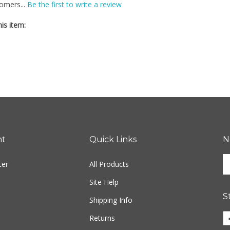
is item:
nt
Quick Links
N
En
ter
All Products
yo
em
Site Help
ad
S
to
Shipping Info
si
Li
Returns
u
Fr
fo
M