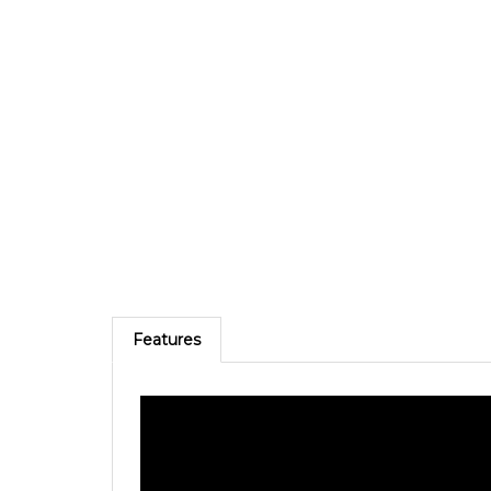
Features