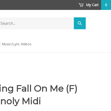
My Cart
0
arch
Submit
ore
search
t Music/Lyric Videos
ng Fall On Me (F)
noly Midi