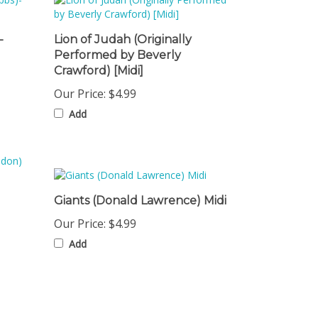
-
Lion of Judah (Originally
Performed by Beverly
Crawford) [Midi]
Our Price:
$4.99
Add
Giants (Donald Lawrence) Midi
Our Price:
$4.99
Add