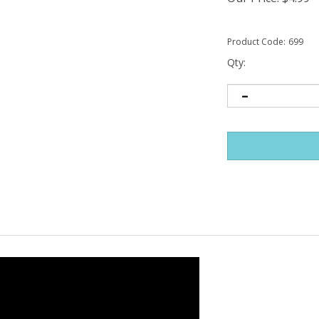
Product Code:
699
Qty: