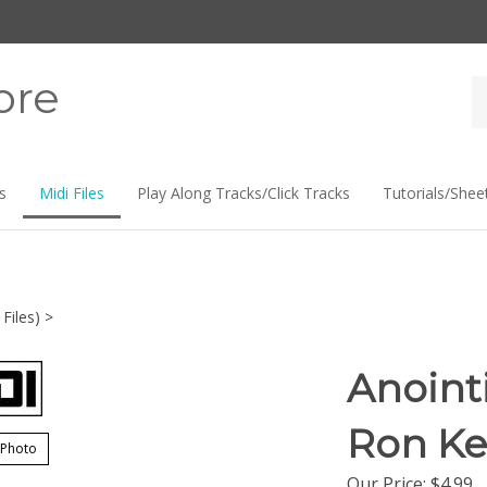
ore
Se
st
s
Midi Files
Play Along Tracks/Click Tracks
Tutorials/Shee
Files)
>
Anointi
Ron Ke
 Photo
Our Price:
$
4.99