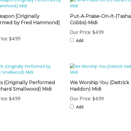
apon [Originally
Put-A-Praise-On-It-(Tasha
ormed by Fred Hammond]
Cobbs)-Midi
Our Price:
$4.99
ice:
$4.99
Add
s (Originally Performed
We Worship You (Deitrick
chard Smallwood) Midi
Haddon) Midi
ice:
$4.99
Our Price:
$4.99
Add
omers...
Be the first to write a review