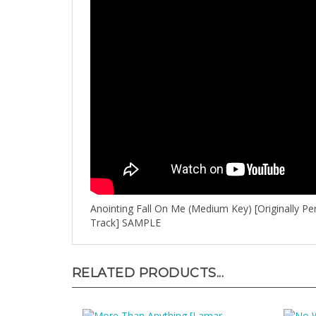
Anointing Fall On Me (Medium Key) [Originally P
Track] SAMPLE
RELATED PRODUCTS...