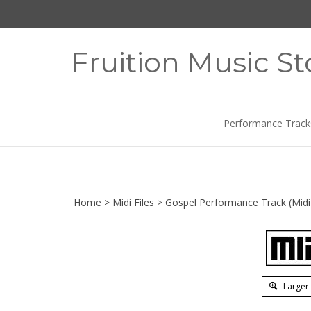
Skip
to
content
Fruition Music St
Performance Track
Home
>
Midi Files
>
Gospel Performance Track (Midi 
Larger