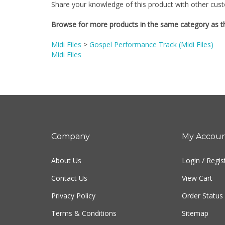
Browse for more products in the same category as th
Midi Files
>
Gospel Performance Track (Midi Files)
Midi Files
Company
My Accou
About Us
Login
/
Regis
Contact Us
View Cart
Privacy Policy
Order Status
Terms & Conditions
Sitemap