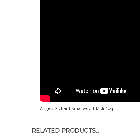
Angels-Richard-Smallwood-Midi-1.zip
RELATED PRODUCTS...