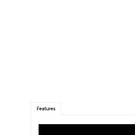
Features