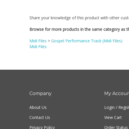
Share your knowledge of this product with other cust
Browse for more products in the same category as th
Midi Files
>
Gospel Performance Track (Midi Files)
Midi Files
Company
My Accou
About Us
Login
/
Regis
Contact Us
View Cart
Privacy Policy
Order Status