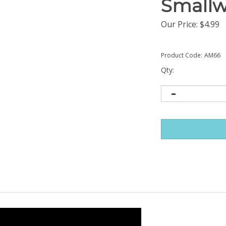
Smallw
Our Price:
$
4.99
Product Code:
AM66
Qty: