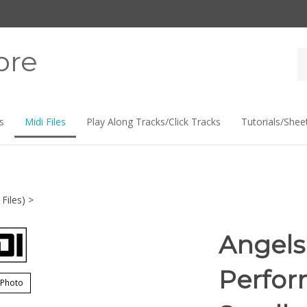
ore
Se
st
s
Midi Files
Play Along Tracks/Click Tracks
Tutorials/Shee
Files)
>
Angels 
Perfor
 Photo