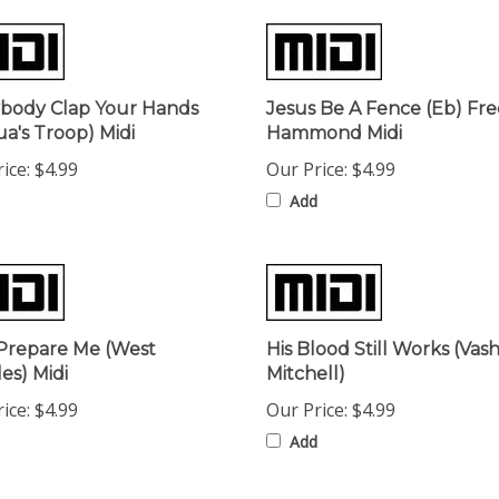
body Clap Your Hands
Jesus Be A Fence (Eb) Fr
ua's Troop) Midi
Hammond Midi
ice:
$4.99
Our Price:
$4.99
Add
Prepare Me (West
His Blood Still Works (Va
es) Midi
Mitchell)
ice:
$4.99
Our Price:
$4.99
Add