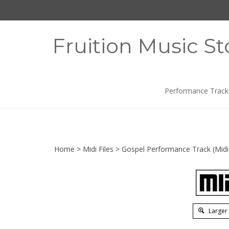
Skip
to
content
Fruition Music St
Performance Track
Home
>
Midi Files
>
Gospel Performance Track (Midi 
Larger