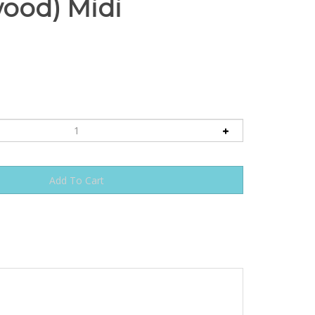
ood) Midi