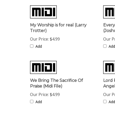
My Worship is for real (Larry
Every
Trotter)
(Josh
Our Price:
$4.99
Our Pr
Add
Add
We Bring The Sacrifice Of
Lord 
Praise (Midi File)
Angel
Our Price:
$4.99
Our Pr
Add
Add