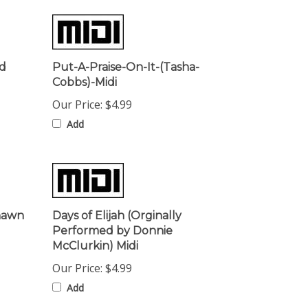
ed
Put-A-Praise-On-It-(Tasha-
Cobbs)-Midi
Our Price:
$4.99
Add
shawn
Days of Elijah (Orginally
Performed by Donnie
McClurkin) Midi
Our Price:
$4.99
Add