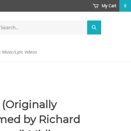
My Cart
0
arch
Submit
ore
search
t Music/Lyric Videos
(Originally
med by Richard