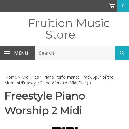
Skip
0
to
content
Fruition Music
Store
Search
MENU
Sub
store
sea
Home
>
Midi Files
>
Piano Performance Track/Spur of the
Moment/Freestyle Piano Worship (Midi Files)
>
Freestyle Piano
Worship 2 Midi