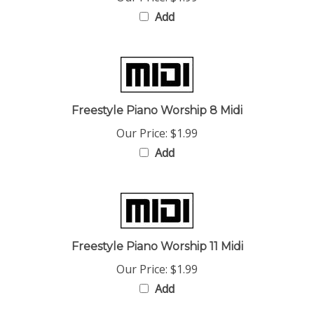
Add
Freestyle Piano Worship 8 Midi
Our Price:
$1.99
Add
Freestyle Piano Worship 11 Midi
Our Price:
$1.99
Add