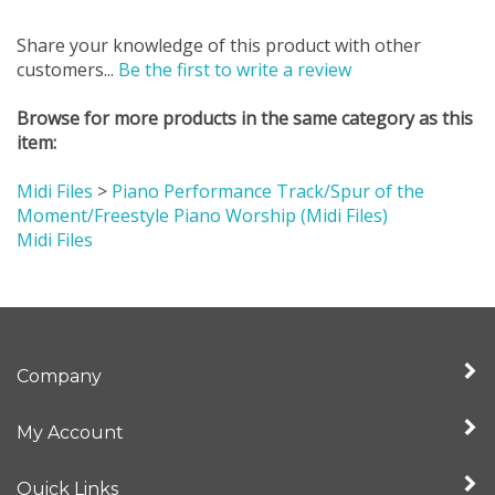
Share your knowledge of this product with other
customers...
Be the first to write a review
Browse for more products in the same category as this
item:
Midi Files
>
Piano Performance Track/Spur of the
Moment/Freestyle Piano Worship (Midi Files)
Midi Files
Company
My Account
Quick Links