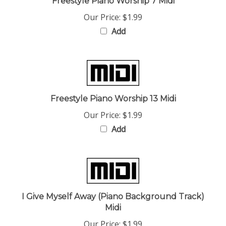
Our Price:
$1.99
Add
Freestyle Piano Worship 13 Midi
Our Price:
$1.99
Add
I Give Myself Away (Piano Background Track)
Midi
Our Price:
$1.99