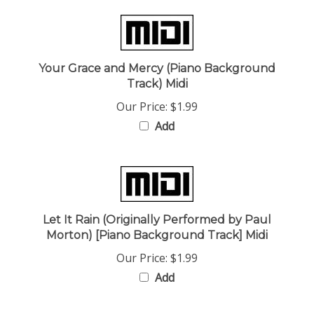
Your Grace and Mercy (Piano Background
Track) Midi
Our Price:
$1.99
Add
Let It Rain (Originally Performed by Paul
Morton) [Piano Background Track] Midi
Our Price:
$1.99
Add