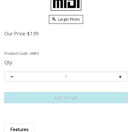
Larger Photo
Our Price:
$
1.99
Product Code:
AMF2
Qty:
Features