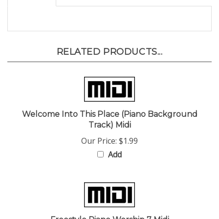
RELATED PRODUCTS...
Welcome Into This Place (Piano Background
Track) Midi
Our Price:
$1.99
Add
Freestyle Piano Worship 7 Midi