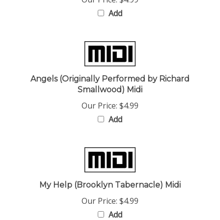
Add
Angels (Originally Performed by Richard
Smallwood) Midi
Our Price:
$4.99
Add
My Help (Brooklyn Tabernacle) Midi
Our Price:
$4.99
Add