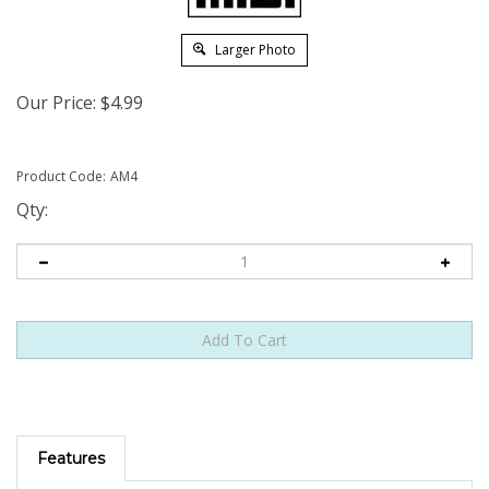
Larger Photo
Our Price:
$
4.99
Product Code:
AM4
Qty:
Features