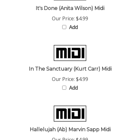
It's Done (Anita Wilson) Midi
Our Price:
$4.99
Add
In The Sanctuary (Kurt Carr) Midi
Our Price:
$4.99
Add
Hallelujah (Ab) Marvin Sapp Midi
Our Price:
$4.99