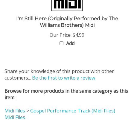
I'm Still Here (Originally Performed by The
Williams Brothers) Midi
Our Price:
$4.99
Add
Share your knowledge of this product with other
customers...
Be the first to write a review
Browse for more products in the same category as this
item:
Midi Files
>
Gospel Performance Track (Midi Files)
Midi Files