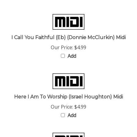
I Call You Faithful (Eb) (Donnie McClurkin) Midi
Our Price:
$4.99
Add
Here I Am To Worship (Israel Houghton) Midi
Our Price:
$4.99
Add