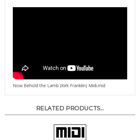
Now Behold the Lamb (Kirk Franklin) Midi.mid
RELATED PRODUCTS...