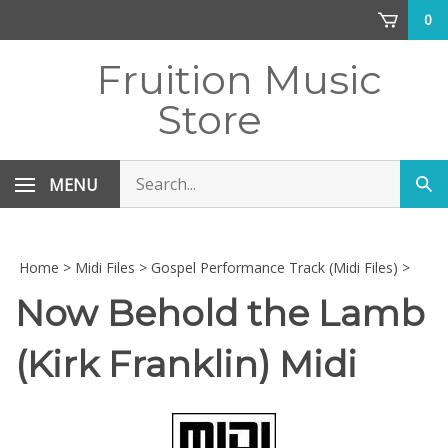
Skip
0
to
content
Fruition Music
Store
Search
MENU
Sub
store
sea
Home
>
Midi Files
>
Gospel Performance Track (Midi Files)
>
Now Behold the Lamb
(Kirk Franklin) Midi