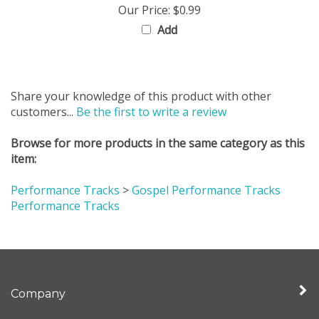
Add
Share your knowledge of this product with other
customers...
Be the first to write a review
Browse for more products in the same category as this
item:
Performance Tracks
>
Gospel Performance Tracks
Performance Tracks
Company
My Account