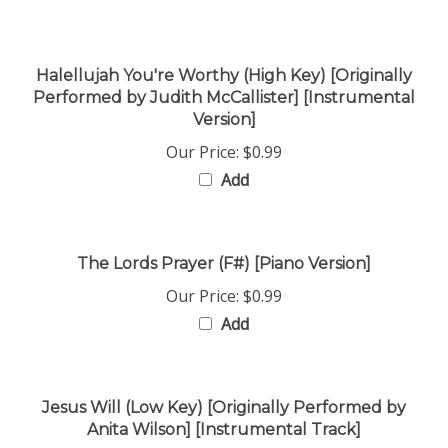
Halellujah You're Worthy (High Key) [Originally
Performed by Judith McCallister] [Instrumental
Version]
Our Price:
$0.99
Add
The Lords Prayer (F#) [Piano Version]
Our Price:
$0.99
Add
Jesus Will (Low Key) [Originally Performed by
Anita Wilson] [Instrumental Track]
Our Price:
$0.99