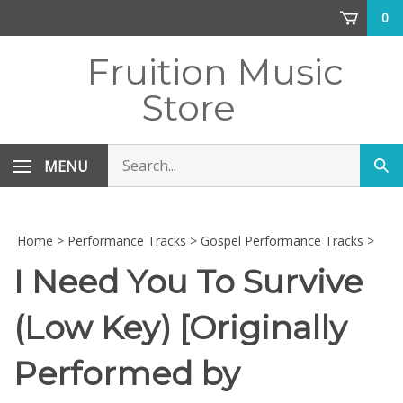
Skip
0
to
content
Fruition Music
Store
Search
MENU
Sub
store
sea
Home
>
Performance Tracks
>
Gospel Performance Tracks
>
I Need You To Survive
(Low Key) [Originally
Performed by