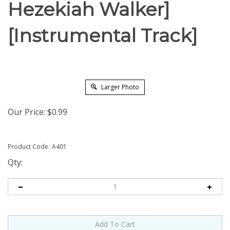
Hezekiah Walker]
[Instrumental Track]
Larger Photo
Our Price:
$
0.99
Product Code:
A401
Qty: