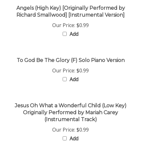
Angels (High Key) [Originally Performed by
Richard Smallwood] [Instrumental Version]
Our Price:
$0.99
Add
To God Be The Glory (F) Solo Piano Version
Our Price:
$0.99
Add
Jesus Oh What a Wonderful Child (Low Key)
Originally Performed by Mariah Carey
(Instrumental Track)
Our Price:
$0.99
Add