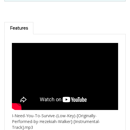
Features
I-Need-You-To-Survive-(Low-Key)-[Originally-
Performed-by-Hezekiah-Walker]-[Instrumental-
Track].mp3