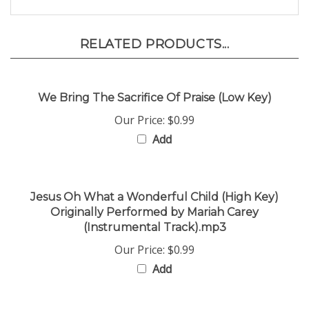
RELATED PRODUCTS...
We Bring The Sacrifice Of Praise (Low Key)
Our Price:
$0.99
Add
Jesus Oh What a Wonderful Child (High Key)
Originally Performed by Mariah Carey
(Instrumental Track).mp3
Our Price:
$0.99
Add