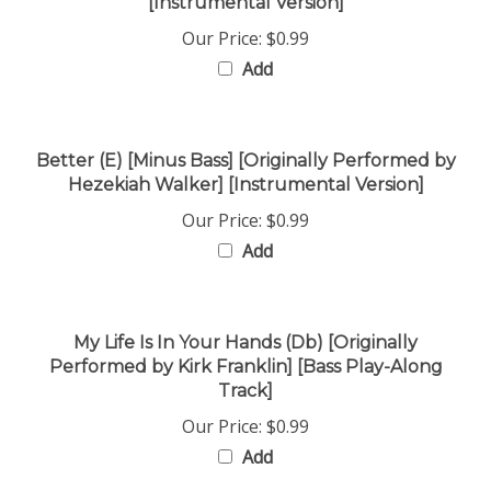
Our Price:
$0.99
Add
Better (E) [Minus Bass] [Originally Performed by
Hezekiah Walker] [Instrumental Version]
Our Price:
$0.99
Add
My Life Is In Your Hands (Db) [Originally
Performed by Kirk Franklin] [Bass Play-Along
Track]
Our Price:
$0.99
Add