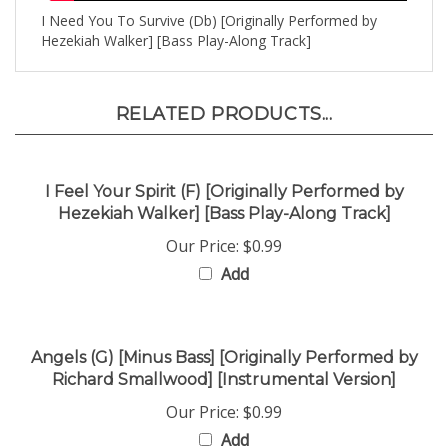
Hezekiah Walker] [Bass Play-Along Track]
RELATED PRODUCTS...
I Feel Your Spirit (F) [Originally Performed by
Hezekiah Walker] [Bass Play-Along Track]
Our Price:
$0.99
Add
Angels (G) [Minus Bass] [Originally Performed by
Richard Smallwood] [Instrumental Version]
Our Price:
$0.99
Add