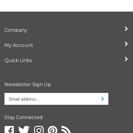
Company
My Account
Quick Links
Newsletter Sign Up
Enter
Sign up for newslet
your
email
address
Stay Connected
to
sign
Like
Follow
Follow
Pin
Subscribe
up
Fruition
Fruition
Fruition
Fruition
to