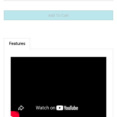
Features
I Need You To Survive (Db) [Originally Performed by