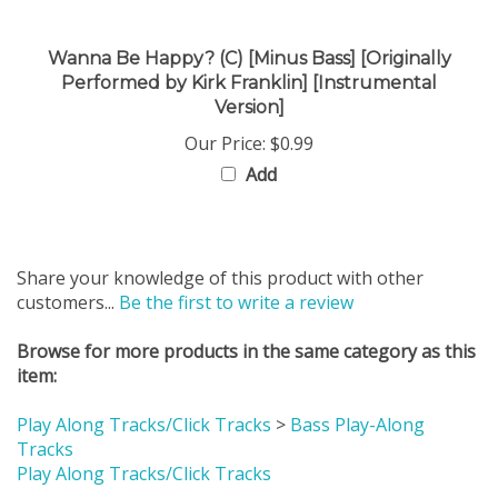
Wanna Be Happy? (C) [Minus Bass] [Originally
Performed by Kirk Franklin] [Instrumental
Version]
Our Price:
$0.99
Add
Share your knowledge of this product with other
customers...
Be the first to write a review
Browse for more products in the same category as this
item:
Play Along Tracks/Click Tracks
>
Bass Play-Along
Tracks
Play Along Tracks/Click Tracks