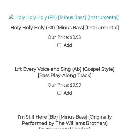
Holy Holy Holy (F#) [Minus Bass] [Instrumental]
Our Price:
$0.99
Add
Lift Every Voice and Sing (Ab) (Gospel Style)
[Bass Play-Along Track]
Our Price:
$0.99
Add
I'm Still Here (Bb) [Minus Bass] [Originally
Performed by The Williams Brothers]
[Instrumental Version]