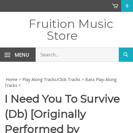
Skip
0
to
content
Fruition Music
Store
Search
MENU
Sub
store
sea
Home
>
Play Along Tracks/Click Tracks
>
Bass Play-Along
Tracks
>
I Need You To Survive
(Db) [Originally
Performed by