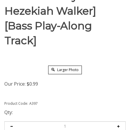
Hezekiah Walker]
[Bass Play-Along
Track]
Larger Photo
Our Price:
$
0.99
Product Code:
A397
Qty: