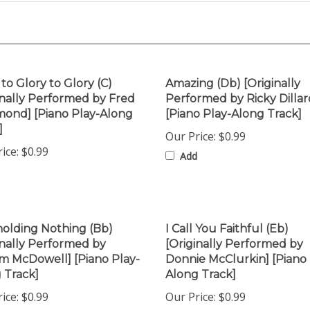
 to Glory to Glory (C)
Amazing (Db) [Originally
inally Performed by Fred
Performed by Ricky Dillar
nd] [Piano Play-Along
[Piano Play-Along Track]
]
Our Price:
$0.99
ice:
$0.99
Add
olding Nothing (Bb)
I Call You Faithful (Eb)
inally Performed by
[Originally Performed by
am McDowell] [Piano Play-
Donnie McClurkin] [Piano 
 Track]
Along Track]
ice:
$0.99
Our Price:
$0.99
Add