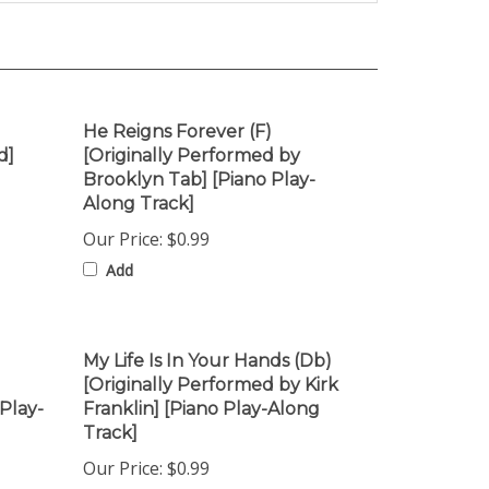
He Reigns Forever (F)
d]
[Originally Performed by
Brooklyn Tab] [Piano Play-
Along Track]
Our Price:
$0.99
Add
My Life Is In Your Hands (Db)
[Originally Performed by Kirk
Play-
Franklin] [Piano Play-Along
Track]
Our Price:
$0.99
Add