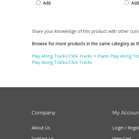
Share your knowledge of this product with other cust
Browse for more products in the same category as th
Play Along Tracks/Click Tracks
>
Piano Play-Along Tr
Play Along Tracks/Click Tracks
Company
My Accou
About Us
Login
/
Regis
Contact Us
View Cart