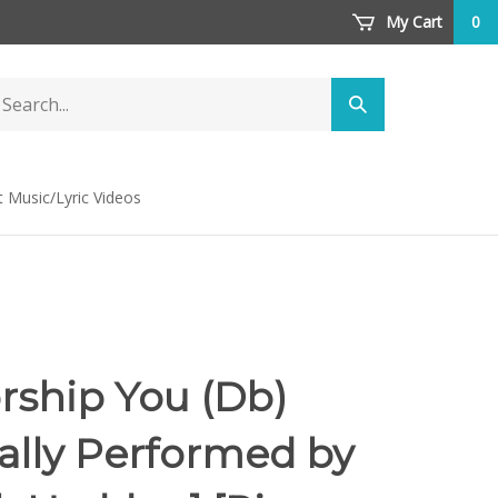
My Cart
0
arch
Submit
ore
search
t Music/Lyric Videos
ship You (Db)
nally Performed by