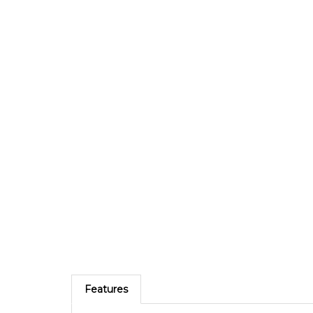
Features