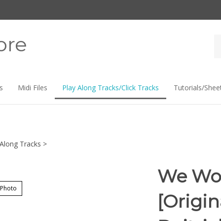
ore
Se
st
s
Midi Files
Play Along Tracks/Click Tracks
Tutorials/Shee
-Along Tracks
>
We Wor
 Photo
[Origi