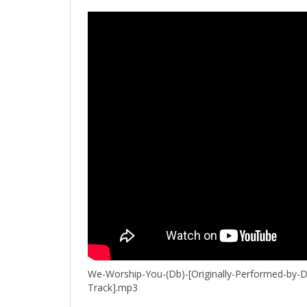
We-Worship-You-(Db)-[Originally-Performed-by-D
Track].mp3