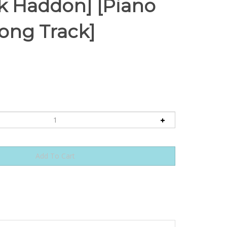
ck Haddon] [Piano
long Track]