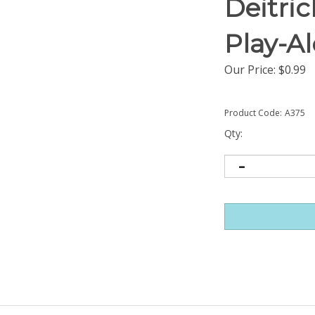
Deitri
Play-A
Our Price:
$
0.99
Product Code:
A375
Qty: