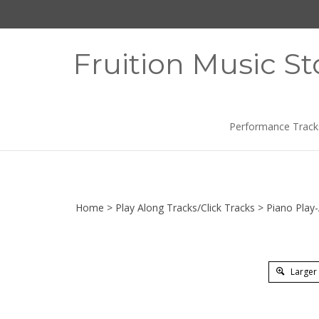
Skip
to
content
Fruition Music St
Performance Track
Home
>
Play Along Tracks/Click Tracks
>
Piano Play
Larger