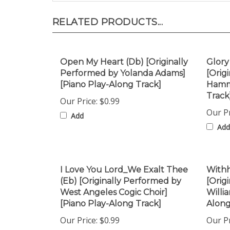
RELATED PRODUCTS...
Open My Heart (Db) [Originally
Glory
Performed by Yolanda Adams]
[Orig
[Piano Play-Along Track]
Hammo
Track
Our Price:
$0.99
Our Pr
Add
Add
I Love You Lord_We Exalt Thee
Withh
(Eb) [Originally Performed by
[Orig
West Angeles Cogic Choir]
Willi
[Piano Play-Along Track]
Along
Our Price:
$0.99
Our Pr
Add
Add