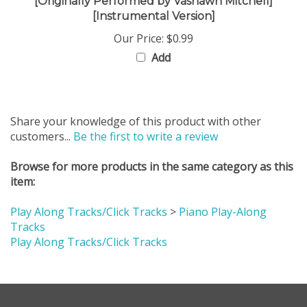
[Instrumental Version]
Our Price:
$0.99
Add
Share your knowledge of this product with other
customers...
Be the first to write a review
Browse for more products in the same category as this
item:
Play Along Tracks/Click Tracks
>
Piano Play-Along
Tracks
Play Along Tracks/Click Tracks