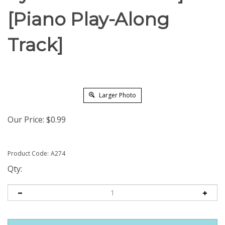
[Piano Play-Along
Track]
Larger Photo
Our Price:
$
0.99
Product Code:
A274
Qty: