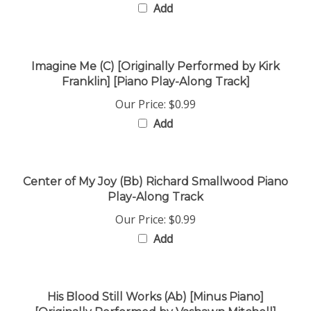
Imagine Me (C) [Originally Performed by Kirk
Franklin] [Piano Play-Along Track]
Our Price:
$0.99
Add
Center of My Joy (Bb) Richard Smallwood Piano
Play-Along Track
Our Price:
$0.99
Add
His Blood Still Works (Ab) [Minus Piano]
[Originally Performed by Vashawn Mitchell]