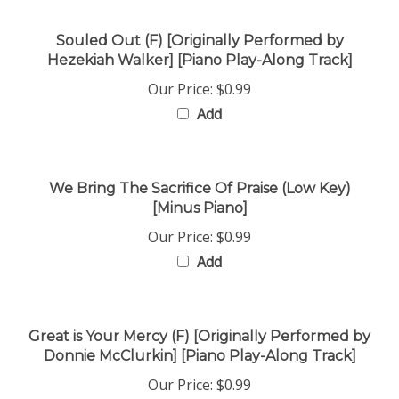
Souled Out (F) [Originally Performed by
Hezekiah Walker] [Piano Play-Along Track]
Our Price:
$0.99
Add
We Bring The Sacrifice Of Praise (Low Key)
[Minus Piano]
Our Price:
$0.99
Add
Great is Your Mercy (F) [Originally Performed by
Donnie McClurkin] [Piano Play-Along Track]
Our Price:
$0.99
Add