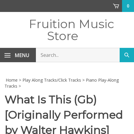
Skip
0
to
content
Fruition Music
Store
Search
MENU
Sub
store
sea
Home
>
Play Along Tracks/Click Tracks
>
Piano Play-Along
Tracks
>
What Is This (Gb)
[Originally Performed
by Walter Hawkins]