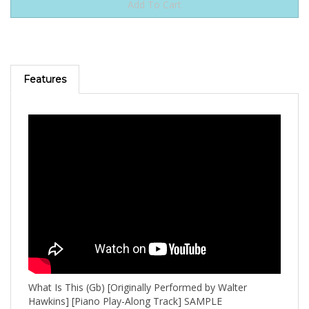
Features
What Is This (Gb) [Originally Performed by Walter
Hawkins] [Piano Play-Along Track] SAMPLE