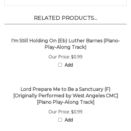
RELATED PRODUCTS...
I'm Still Holding On (Eb) Luther Barnes (Piano-
Play-Along Track)
Our Price:
$0.99
Add
Lord Prepare Me to Be a Sanctuary (F)
[Originally Performed by West Angeles CMC]
[Piano Play-Along Track]
Our Price:
$0.99
Add