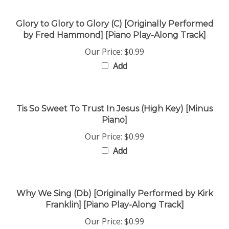
Glory to Glory to Glory (C) [Originally Performed
by Fred Hammond] [Piano Play-Along Track]
Our Price:
$0.99
Add
Tis So Sweet To Trust In Jesus (High Key) [Minus
Piano]
Our Price:
$0.99
Add
Why We Sing (Db) [Originally Performed by Kirk
Franklin] [Piano Play-Along Track]
Our Price:
$0.99
Add