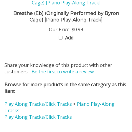
Breathe (Eb) (Originally Performed by Byron
Cage) [Piano Play-Along Track]
Our Price:
$0.99
Add
Share your knowledge of this product with other
customers...
Be the first to write a review
Browse for more products in the same category as this
item:
Play Along Tracks/Click Tracks
>
Piano Play-Along
Tracks
Play Along Tracks/Click Tracks