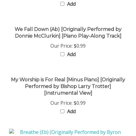
We Fall Down (Ab) [Originally Performed by
Donnie McClurkin] [Piano Play-Along Track]
Our Price:
$0.99
Add
My Worship is For Real [Minus Piano] [Originally
Performed by Bishop Larry Trotter]
[Instrumental View]
Our Price:
$0.99
Add