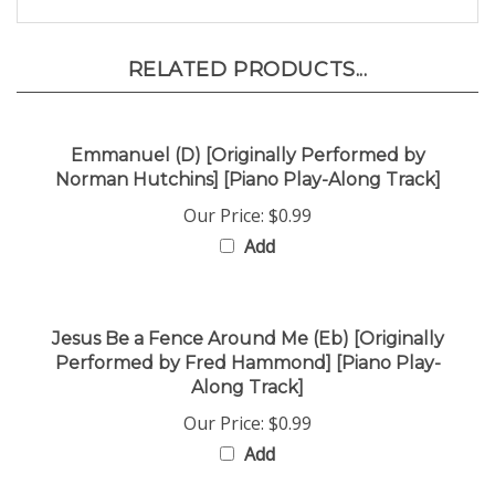
RELATED PRODUCTS...
Emmanuel (D) [Originally Performed by
Norman Hutchins] [Piano Play-Along Track]
Our Price:
$0.99
Add
Jesus Be a Fence Around Me (Eb) [Originally
Performed by Fred Hammond] [Piano Play-
Along Track]
Our Price:
$0.99
Add