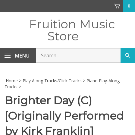
Skip
0
to
content
Fruition Music
Store
Search
MENU
Sub
store
sea
Home
>
Play Along Tracks/Click Tracks
>
Piano Play-Along
Tracks
>
Brighter Day (C)
[Originally Performed
by Kirk Franklin]