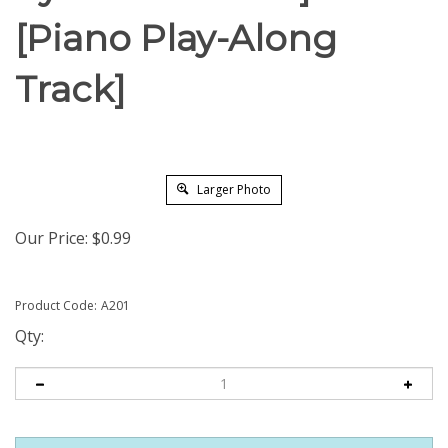
[Piano Play-Along
Track]
Larger Photo
Our Price:
$
0.99
Product Code:
A201
Qty: