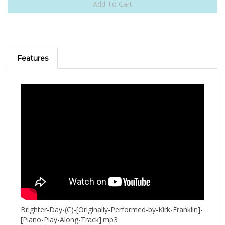
Features
Brighter-Day-(C)-[Originally-Performed-by-Kirk-Franklin]-
[Piano-Play-Along-Track].mp3