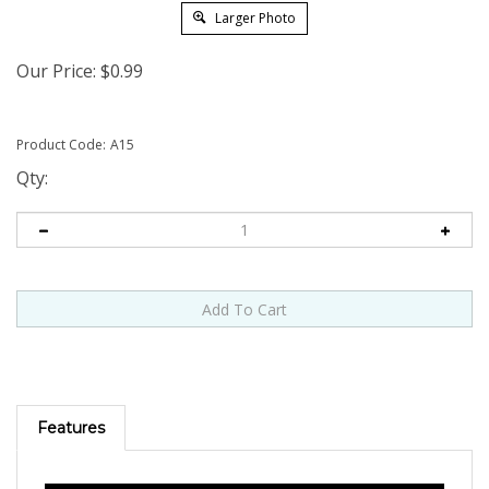
Larger Photo
Our Price:
$
0.99
Product Code:
A15
Qty:
Features