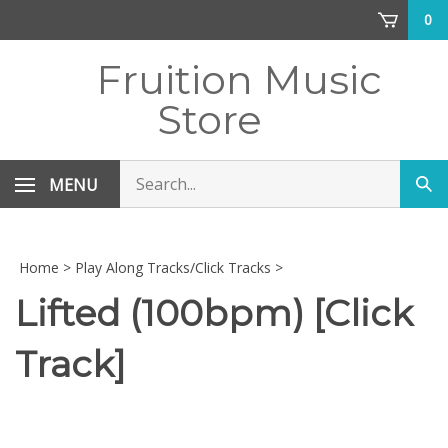
Skip
0
to
content
Fruition Music
Store
Search
MENU
Sub
store
sea
Home
>
Play Along Tracks/Click Tracks
>
Lifted (100bpm) [Click
Track]