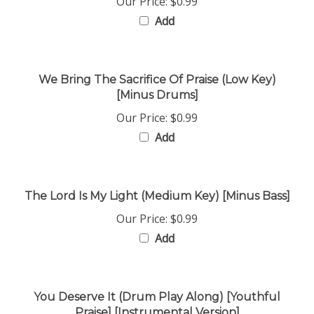
Add
We Bring The Sacrifice Of Praise (Low Key)
[Minus Drums]
Our Price:
$0.99
Add
The Lord Is My Light (Medium Key) [Minus Bass]
Our Price:
$0.99
Add
You Deserve It (Drum Play Along) [Youthful
Praise] [Instrumental Version]