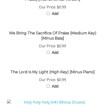
Our Price:
$0.99
Add
We Bring The Sacrifice Of Praise (Medium Key)
[Minus Bass]
Our Price:
$0.99
Add
The Lord Is My Light (High Key) [Minus Piano]
Our Price:
$0.99
Add