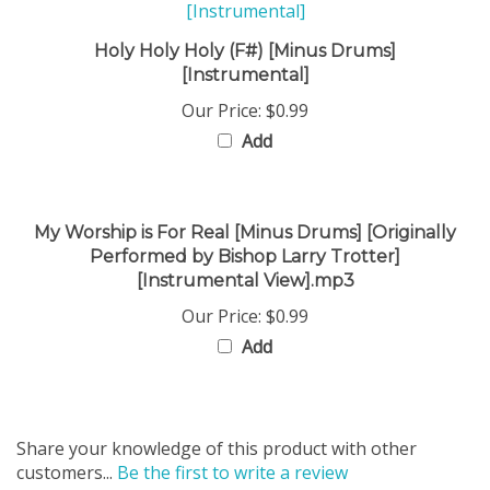
Holy Holy Holy (F#) [Minus Drums]
[Instrumental]
Our Price:
$0.99
Add
My Worship is For Real [Minus Drums] [Originally
Performed by Bishop Larry Trotter]
[Instrumental View].mp3
Our Price:
$0.99
Add
Share your knowledge of this product with other
customers...
Be the first to write a review