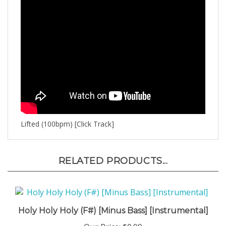
Lifted (100bpm) [Click Track]
RELATED PRODUCTS...
Holy Holy Holy (F#) [Minus Bass] [Instrumental]
Our Price:
$0.99