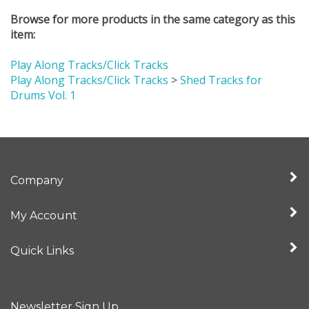
Browse for more products in the same category as this
item:
Play Along Tracks/Click Tracks
Play Along Tracks/Click Tracks
>
Shed Tracks for
Drums Vol. 1
Company
My Account
Quick Links
Newsletter Sign Up