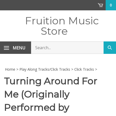
Skip
0
to
content
Fruition Music
Store
Search
MENU
Sub
store
sea
Home
>
Play Along Tracks/Click Tracks
>
Click Tracks
>
Turning Around For
Me (Originally
Performed by