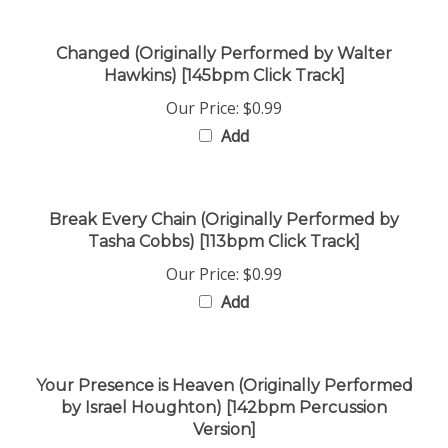
Changed (Originally Performed by Walter
Hawkins) [145bpm Click Track]
Our Price:
$0.99
Add
Break Every Chain (Originally Performed by
Tasha Cobbs) [113bpm Click Track]
Our Price:
$0.99
Add
Your Presence is Heaven (Originally Performed
by Israel Houghton) [142bpm Percussion
Version]
Our Price:
$0.99