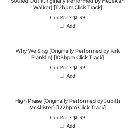
Walker) [112bpm Click Track]
Our Price:
$0.99
Add
Why We Sing (Originally Performed by Kirk
Franklin) [108bpm Click Track]
Our Price:
$0.99
Add
High Praise (Originally Performed by Judith
McAllister) [122bpm Click Track]
Our Price:
$0.99
Add