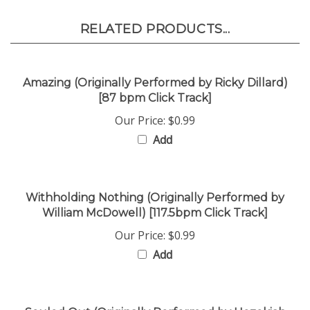
RELATED PRODUCTS...
Amazing (Originally Performed by Ricky Dillard)
[87 bpm Click Track]
Our Price:
$0.99
Add
Withholding Nothing (Originally Performed by
William McDowell) [117.5bpm Click Track]
Our Price:
$0.99
Add
Souled Out (Originally Performed by Hezekiah