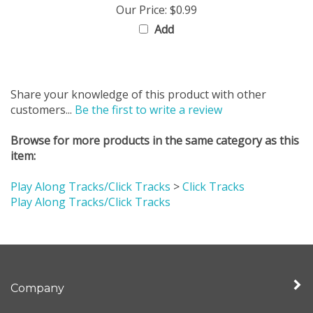
Add
Share your knowledge of this product with other
customers...
Be the first to write a review
Browse for more products in the same category as this
item:
Play Along Tracks/Click Tracks
>
Click Tracks
Play Along Tracks/Click Tracks
Company
My Account