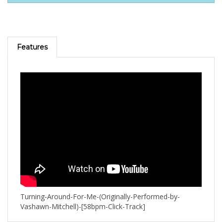
Features
Turning-Around-For-Me-(Originally-Performed-by-
Vashawn-Mitchell)-[58bpm-Click-Track]