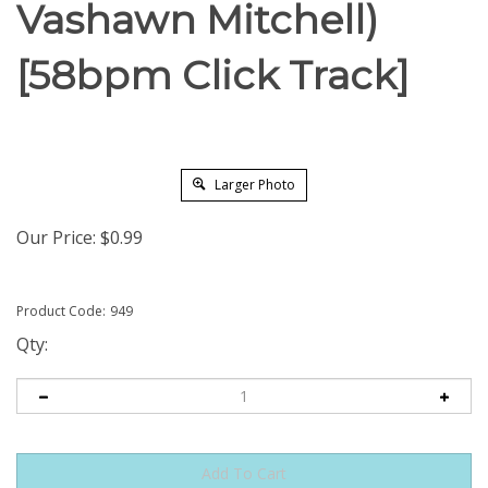
Vashawn Mitchell)
[58bpm Click Track]
Larger Photo
Our Price:
$
0.99
Product Code:
949
Qty: