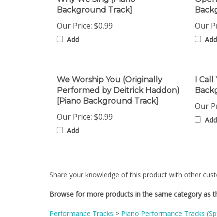
Our Price:
$0.99
Our Pr
Add
Add
We Worship You (Originally
I Call
Performed by Deitrick Haddon)
Back
[Piano Background Track]
Our Pr
Our Price:
$0.99
Add
Add
Share your knowledge of this product with other cust
Browse for more products in the same category as th
Performance Tracks
>
Piano Performance Tracks (S
Performance Tracks