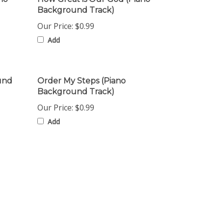
Our Price:
$0.99
Add
und
Order My Steps (Piano
Background Track)
Our Price:
$0.99
Add