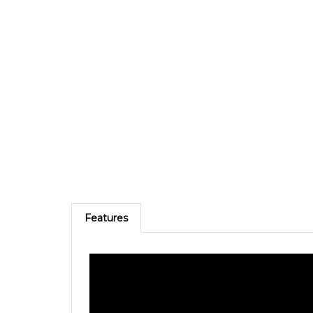
Features