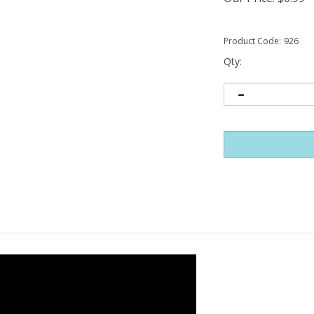
Product Code:
926
Qty: