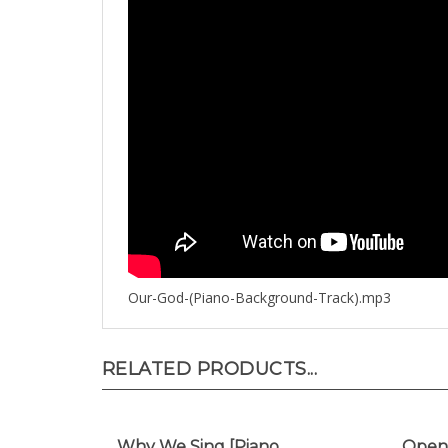
Our-God-(Piano-Background-Track).mp3
RELATED PRODUCTS...
Why We Sing [Piano
Open 
Background Track]
Backg