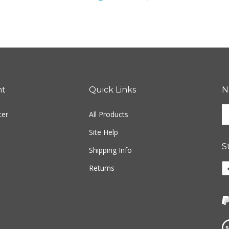
nt
Quick Links
N
En
ter
All Products
yo
em
Site Help
ad
S
to
Shipping Info
si
Li
Returns
u
Fr
fo
M
ou
P
ne
Tr
o
Vi
F
ou