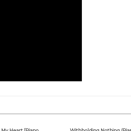
My Heart [Piano
Withholding Nothing (Pia
round Track]
Background Track)