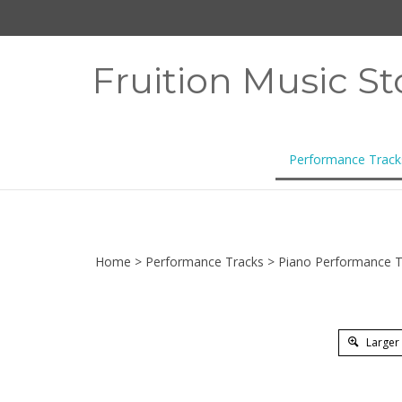
Skip
to
content
Fruition Music St
Performance Track
Home
>
Performance Tracks
>
Piano Performance T
Larger