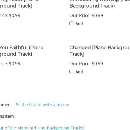
ice:
$0.99
Our Price:
$0.99
Add
 You Faithful (Piano
Changed [Piano Backgro
ground Track)
Track]
ice:
$0.99
Our Price:
$0.99
Add
omers...
Be the first to write a review
is item:
pur of the Moment/Piano Background Tracks)