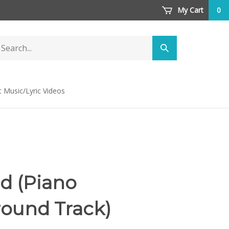
My Cart
0
arch
Submit
ore
search
t Music/Lyric Videos
d (Piano
ound Track)