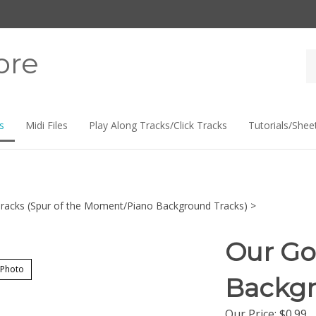
ore
Se
st
s
Midi Files
Play Along Tracks/Click Tracks
Tutorials/Shee
racks (Spur of the Moment/Piano Background Tracks)
>
Our Go
 Photo
Backgr
Our Price:
$
0.99