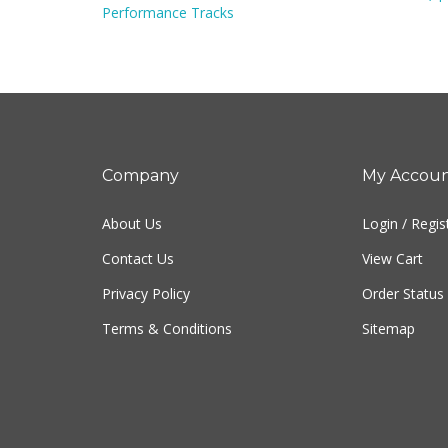
Company
My Accou
About Us
Login
/
Regis
Contact Us
View Cart
Privacy Policy
Order Status
Terms & Conditions
Sitemap