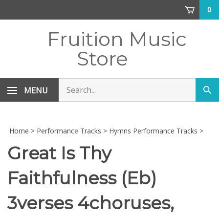
Skip
0
to
content
Fruition Music
Store
Search
MENU
Sub
store
sea
Home
>
Performance Tracks
>
Hymns Performance Tracks
>
Great Is Thy
Faithfulness (Eb)
3verses 4choruses,