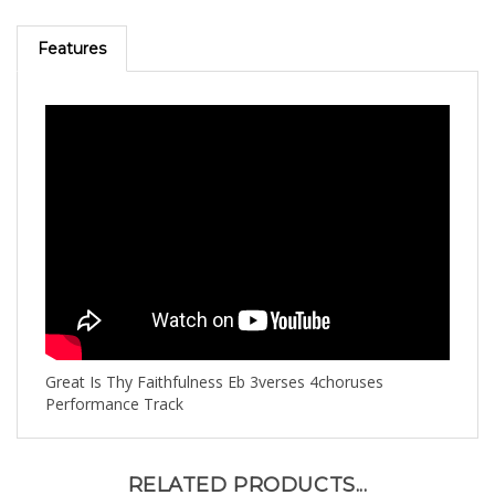
Features
Great Is Thy Faithfulness Eb 3verses 4choruses
Performance Track
RELATED PRODUCTS...