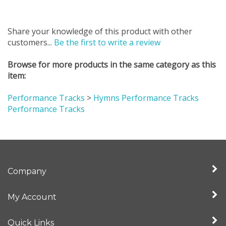
Share your knowledge of this product with other
customers...
Be the first to write a review
Browse for more products in the same category as this
item:
Performance Tracks
>
Hymns Performance Tracks
Performance Tracks
Company
My Account
Quick Links