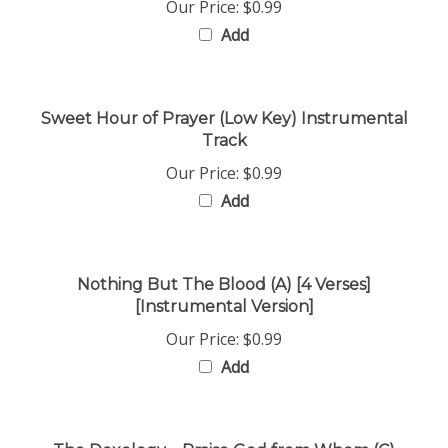
Add
Sweet Hour of Prayer (Low Key) Instrumental
Track
Our Price:
$0.99
Add
Nothing But The Blood (A) [4 Verses]
[Instrumental Version]
Our Price:
$0.99
Add
The Doxology _ Praise God from Whom (C)