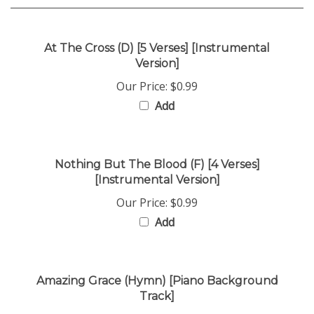
At The Cross (D) [5 Verses] [Instrumental
Version]
Our Price:
$0.99
Add
Nothing But The Blood (F) [4 Verses]
[Instrumental Version]
Our Price:
$0.99
Add
Amazing Grace (Hymn) [Piano Background
Track]
Our Price:
$0.99