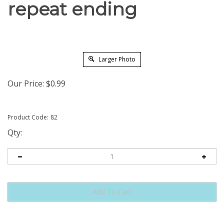
repeat ending
Larger Photo
Our Price:
$
0.99
Product Code:
82
Qty: