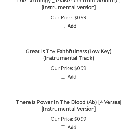
[Instrumental Version]
Our Price:
$0.99
Add
Great Is Thy Faithfulness (Low Key)
(Instrumental Track)
Our Price:
$0.99
Add
There is Power In The Blood (Ab) [4 Verses]
[Instrumental Version]
Our Price:
$0.99
Add