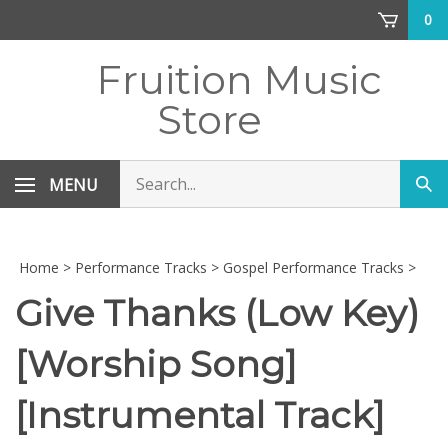
Skip
0
to
content
Fruition Music
Store
Search
MENU
Sub
store
sea
Home
>
Performance Tracks
>
Gospel Performance Tracks
>
Give Thanks (Low Key)
[Worship Song]
[Instrumental Track]