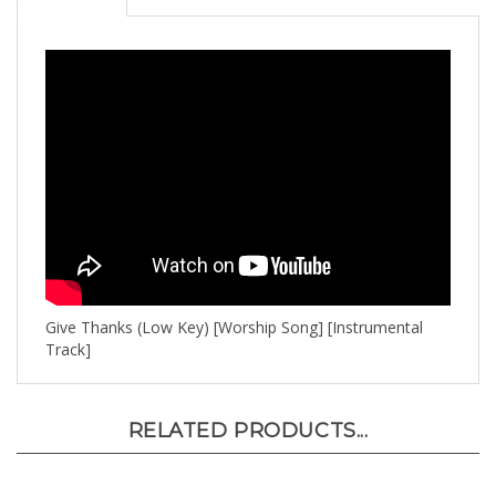
Give Thanks (Low Key) [Worship Song] [Instrumental
Track]
RELATED PRODUCTS...
Bow Down (High Key) [Originally Performed by