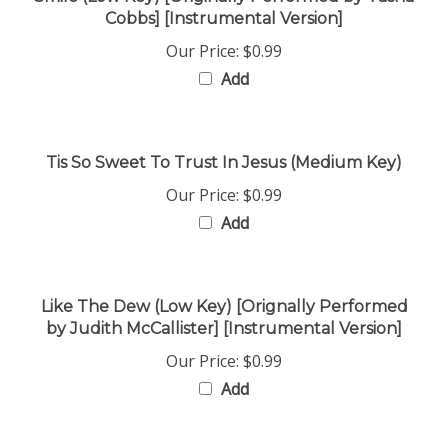
Our Price:
$0.99
Add
Tis So Sweet To Trust In Jesus (Medium Key)
Our Price:
$0.99
Add
Like The Dew (Low Key) [Orignally Performed
by Judith McCallister] [Instrumental Version]
Our Price:
$0.99
Add