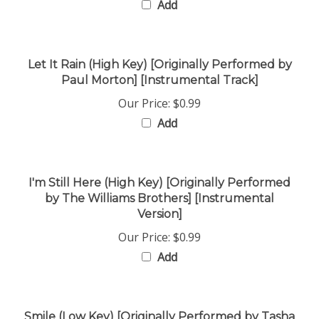
Let It Rain (High Key) [Originally Performed by
Paul Morton] [Instrumental Track]
Our Price:
$0.99
Add
I'm Still Here (High Key) [Originally Performed
by The Williams Brothers] [Instrumental
Version]
Our Price:
$0.99
Add
Smile (Low Key) [Originally Performed by Tasha
Cobbs] [Instrumental Version]