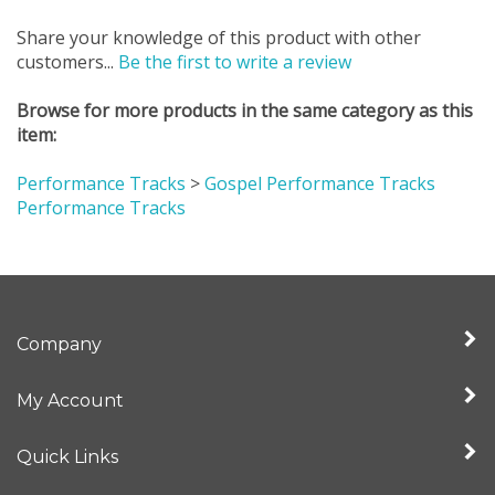
Share your knowledge of this product with other
customers...
Be the first to write a review
Browse for more products in the same category as this
item:
Performance Tracks
>
Gospel Performance Tracks
Performance Tracks
Company
My Account
Quick Links