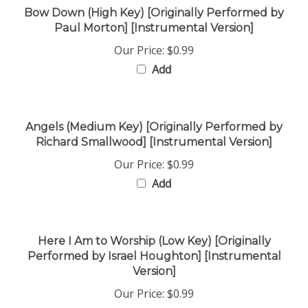
Paul Morton] [Instrumental Version]
Our Price:
$0.99
Add
Angels (Medium Key) [Originally Performed by
Richard Smallwood] [Instrumental Version]
Our Price:
$0.99
Add
Here I Am to Worship (Low Key) [Originally
Performed by Israel Houghton] [Instrumental
Version]
Our Price:
$0.99
Add