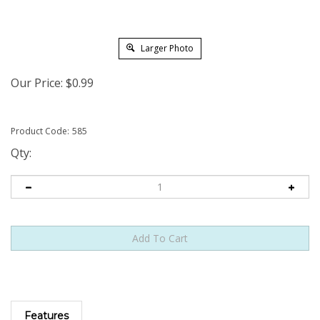
Larger Photo
Our Price:
$
0.99
Product Code:
585
Qty:
Features