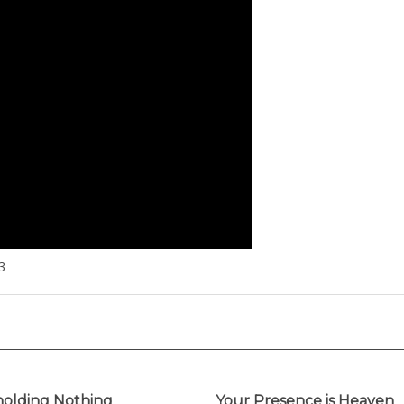
3
olding Nothing
Your Presence is Heaven
inally Performed by
(Originally Performed by I