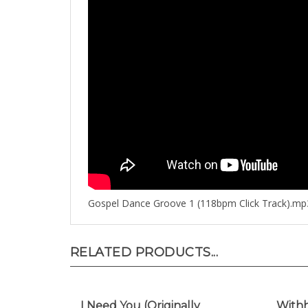
Gospel Dance Groove 1 (118bpm Click Track).mp
RELATED PRODUCTS...
I Need You (Originally
Withh
Performed by Eddie James)
(Orig