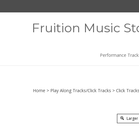
Skip
to
content
Fruition Music St
Performance Track
Home
>
Play Along Tracks/Click Tracks
>
Click Track
Larger