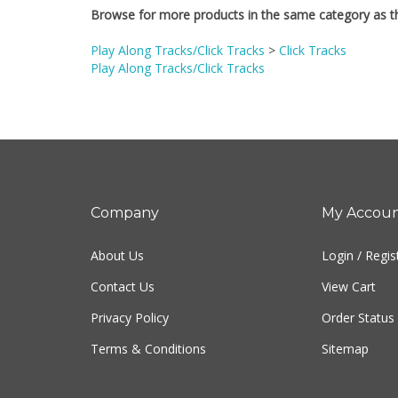
Play Along Tracks/Click Tracks
>
Click Tracks
Play Along Tracks/Click Tracks
Company
My Accou
About Us
Login
/
Regis
Contact Us
View Cart
Privacy Policy
Order Status
Terms & Conditions
Sitemap