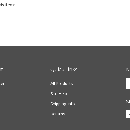
nt
Quick Links
N
En
ter
All Products
yo
em
Site Help
ad
S
to
Shipping Info
si
Li
Returns
u
Fr
fo
M
ou
P
ne