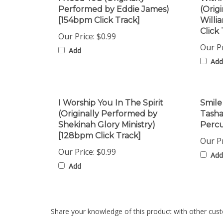
[154bpm Click Track]
Willi
Click 
Our Price:
$0.99
Our Pr
Add
Add
I Worship You In The Spirit
Smile
(Originally Performed by
Tash
Shekinah Glory Ministry)
Percu
[128bpm Click Track]
Our Pr
Our Price:
$0.99
Add
Add
Share your knowledge of this product with other cust
Browse for more products in the same category as th