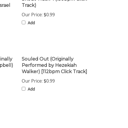
Our Price:
$0.99
Add
inally
Souled Out (Originally
pbell)
Performed by Hezekiah
Walker) [112bpm Click Track]
Our Price:
$0.99
Add