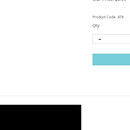
Product Code:
478
Qty: