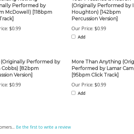
am McDowell) [118bpm
Houghton) [142bpm
Track]
Percussion Version]
ice:
$0.99
Our Price:
$0.99
Add
 (Originally Performed by
More Than Anything (Orig
a Cobbs) [82bpm
Performed by Lamar Cam
ssion Version]
[95bpm Click Track]
ice:
$0.99
Our Price:
$0.99
Add
omers...
Be the first to write a review
is item: