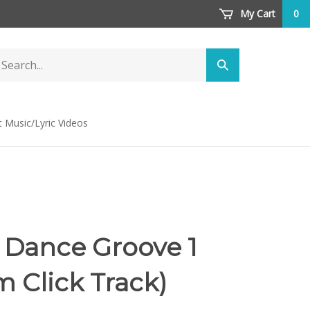
My Cart
0
arch
Submit
ore
search
t Music/Lyric Videos
 Dance Groove 1
m Click Track)