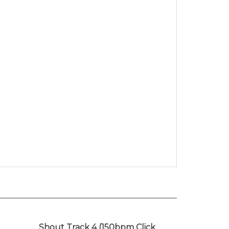
Shout Track 4 (150bpm Click
srael
Track)