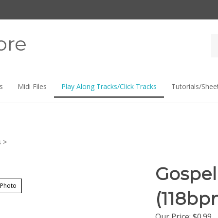
ore
Se
st
s
Midi Files
Play Along Tracks/Click Tracks
Tutorials/Shee
s
>
Gospel
 Photo
(118bp
Our Price:
$
0.99