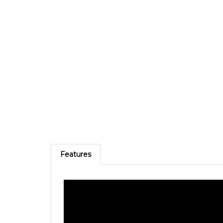
Features