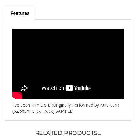
Features
I've Seen Him Do It (Originally Performed by Kurt Carr)
[62.5bpm Click Track] SAMPLE
RELATED PRODUCTS...