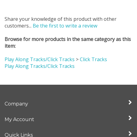
Share your knowledge of this product with other
customers...
Be the first to write a review
Browse for more products in the same category as this
item:
Play Along Tracks/Click Tracks
>
Click Tracks
Play Along Tracks/Click Tracks
Company
My Account
Quick Links