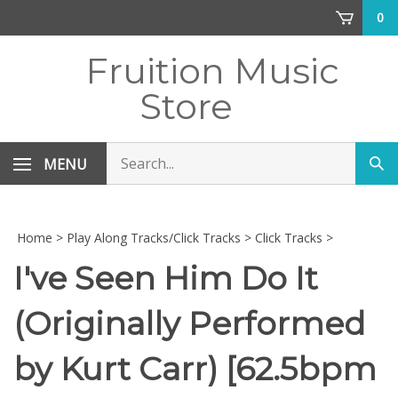
Skip
0
to
content
Fruition Music
Store
Search
MENU
Sub
store
sea
Home
>
Play Along Tracks/Click Tracks
>
Click Tracks
>
I've Seen Him Do It
(Originally Performed
by Kurt Carr) [62.5bpm