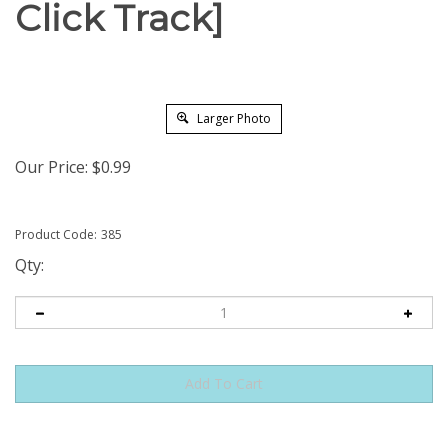
Click Track]
Larger Photo
Our Price:
$
0.99
Product Code:
385
Qty: