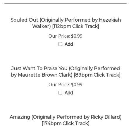
Souled Out (Originally Performed by Hezekiah
Walker) [112bpm Click Track]
Our Price:
$0.99
Add
Just Want To Praise You (Originally Performed
by Maurette Brown Clark) [89bpm Click Track]
Our Price:
$0.99
Add
Amazing (Originally Performed by Ricky Dillard)
[174bpm Click Track]
Our Price:
$0.99