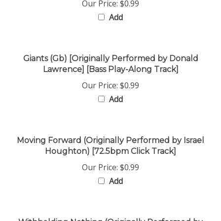
Add
Giants (Gb) [Originally Performed by Donald
Lawrence] [Bass Play-Along Track]
Our Price:
$0.99
Add
Moving Forward (Originally Performed by Israel
Houghton) [72.5bpm Click Track]
Our Price:
$0.99
Add
Withholding Nothing (Originally Performed by