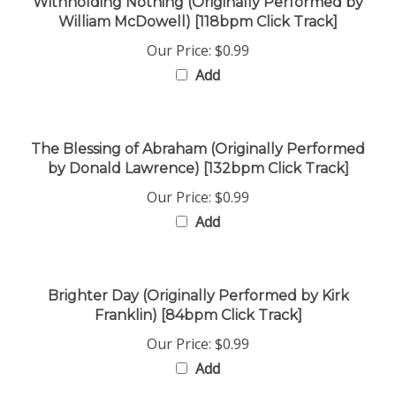
William McDowell) [118bpm Click Track]
Our Price:
$0.99
Add
The Blessing of Abraham (Originally Performed
by Donald Lawrence) [132bpm Click Track]
Our Price:
$0.99
Add
Brighter Day (Originally Performed by Kirk
Franklin) [84bpm Click Track]
Our Price:
$0.99
Add