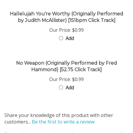
Hallelujah You're Worthy (Originally Performed
by Judith McAllister) [151bpm Click Track]
Our Price:
$0.99
Add
No Weapon (Originally Performed by Fred
Hammond) [52.75 Click Track]
Our Price:
$0.99
Add
Share your knowledge of this product with other
customers...
Be the first to write a review
Browse for more products in the same category as this