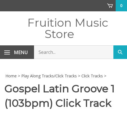
Skip
0
to
content
Fruition Music
Store
Search
MENU
Sub
store
sea
Home
>
Play Along Tracks/Click Tracks
>
Click Tracks
>
Gospel Latin Groove 1
(103bpm) Click Track