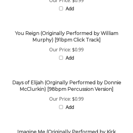
Add
You Reign (Originally Performed by William
Murphy) [91bpm Click Track]
Our Price:
$0.99
Add
Days of Elijah (Orginally Performed by Donnie
McClurkin) [98bpm Percussion Version]
Our Price:
$0.99
Add
Imagine Me (Originally Performed by Kirk
Franklin) [154bpm Click Track]