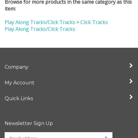
item:
Play Along Tracks/Click Tracks
>
Click Tracks
Play Along Tracks/Click Tracks
Company
My Account
Quick Links
Newsletter Sign Up
Enter
Sign up for newslet
your