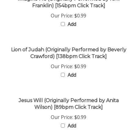
Our Price:
$0.99
Add
Lion of Judah (Originally Performed by Beverly
Crawford) [138bpm Click Track]
Our Price:
$0.99
Add
Jesus Will (Originally Performed by Anita
Wilson) [89bpm Click Track]
Our Price:
$0.99
Add