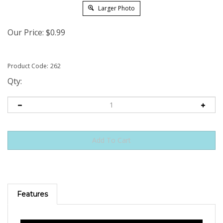
Larger Photo
Our Price:
$
0.99
Product Code:
262
Qty:
Features