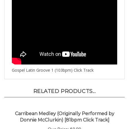
Gospel Latin Groove 1 (103bpm) Click Track
RELATED PRODUCTS...
Carribean Medley (Originally Performed by
Donnie McClurkin) [81bpm Click Track]
Our Price:
$0.99