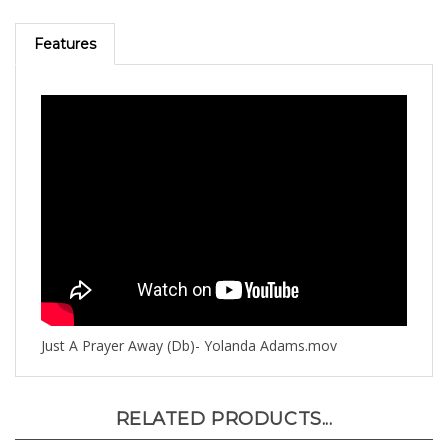
Features
Just A Prayer Away (Db)- Yolanda Adams.mov
RELATED PRODUCTS...