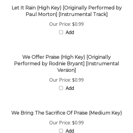
Let It Rain (High Key) [Originally Performed by
Paul Morton] [Instrumental Track]
Our Price:
$0.99
Add
We Offer Praise (High Key) [Originally
Performed by Rodnie Bryant] [Instrumental
Version]
Our Price:
$0.99
Add
We Bring The Sacrifice Of Praise (Medium Key)
Our Price:
$0.99
Add