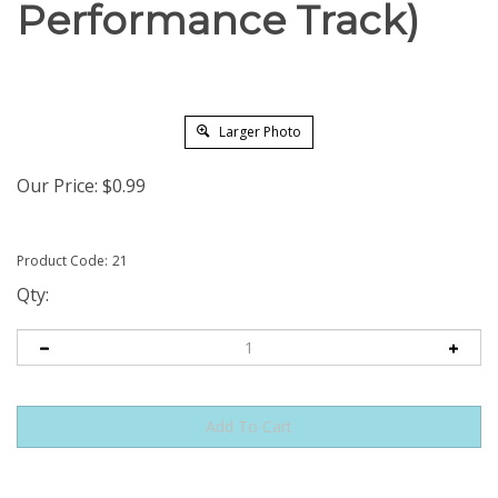
Performance Track)
Larger Photo
Our Price:
$
0.99
Product Code:
21
Qty: