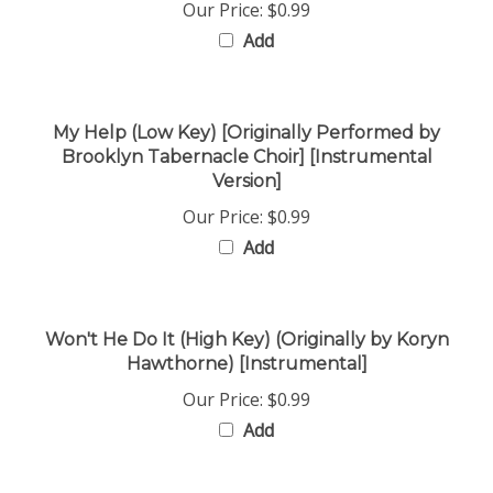
Add
My Help (Low Key) [Originally Performed by
Brooklyn Tabernacle Choir] [Instrumental
Version]
Our Price:
$0.99
Add
Won't He Do It (High Key) (Originally by Koryn
Hawthorne) [Instrumental]
Our Price:
$0.99
Add