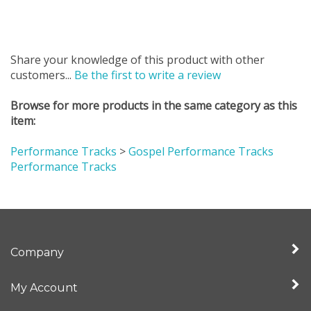
Share your knowledge of this product with other
customers...
Be the first to write a review
Browse for more products in the same category as this
item:
Performance Tracks
>
Gospel Performance Tracks
Performance Tracks
Company
My Account
Quick Links