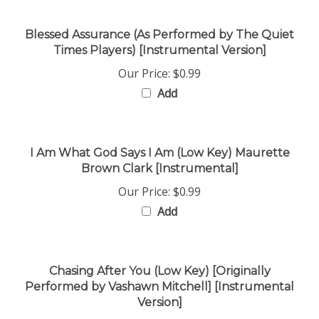
Blessed Assurance (As Performed by The Quiet
Times Players) [Instrumental Version]
Our Price:
$0.99
Add
I Am What God Says I Am (Low Key) Maurette
Brown Clark [Instrumental]
Our Price:
$0.99
Add
Chasing After You (Low Key) [Originally
Performed by Vashawn Mitchell] [Instrumental
Version]
Our Price:
$0.99