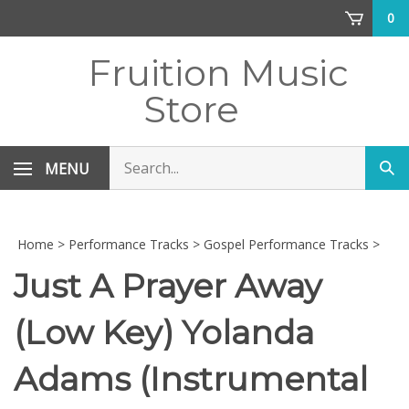
Skip
0
to
content
Fruition Music
Store
Search
MENU
Sub
store
sea
Home
>
Performance Tracks
>
Gospel Performance Tracks
>
Just A Prayer Away
(Low Key) Yolanda
Adams (Instrumental