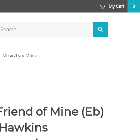
My Cart
0
arch
Submit
ore
search
t Music/Lyric Videos
Friend of Mine (Eb)
 Hawkins