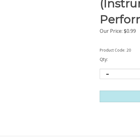
(Instr
Perfor
Our Price:
$
0.99
Product Code:
20
Qty: