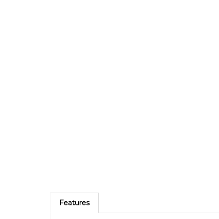
Features