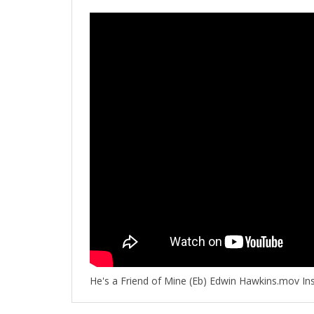
He's a Friend of Mine (Eb) Edwin Hawkins.mov In