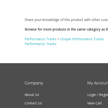
Share your knowledge of this product with other cust
Browse for more products in the same category as th
Performance Tracks
>
Gospel Performance Tracks
Performance Tracks
Company
My Accou
About Us
Login
/
Regis
Contact Us
View Cart
Privacy Policy
Order Status