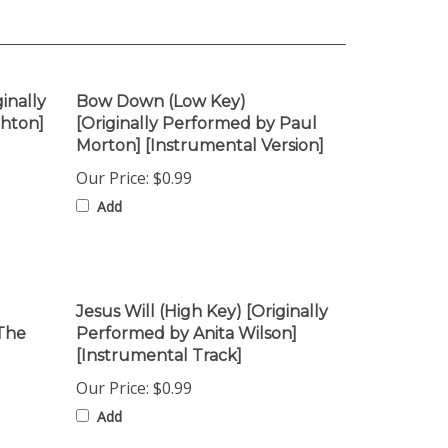
inally
Bow Down (Low Key)
ghton]
[Originally Performed by Paul
Morton] [Instrumental Version]
Our Price:
$0.99
Add
Jesus Will (High Key) [Originally
 The
Performed by Anita Wilson]
[Instrumental Track]
Our Price:
$0.99
Add