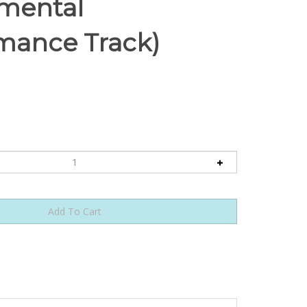
umental
mance Track)