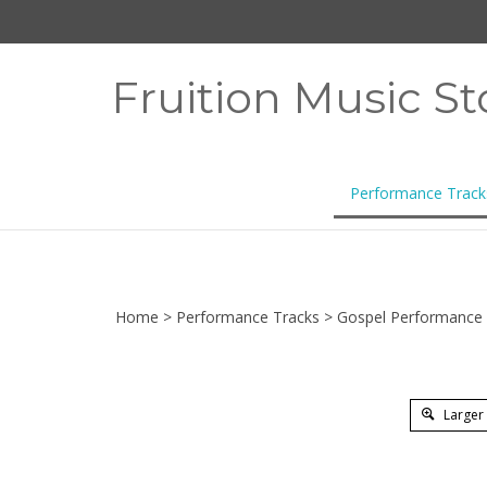
Skip
to
content
Fruition Music St
Performance Track
Home
>
Performance Tracks
>
Gospel Performance 
Larger