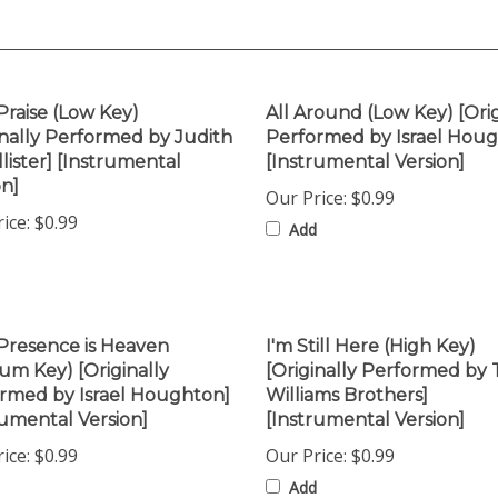
Praise (Low Key)
All Around (Low Key) [Orig
inally Performed by Judith
Performed by Israel Hou
lister] [Instrumental
[Instrumental Version]
on]
Our Price:
$0.99
ice:
$0.99
Add
Presence is Heaven
I'm Still Here (High Key)
um Key) [Originally
[Originally Performed by
rmed by Israel Houghton]
Williams Brothers]
rumental Version]
[Instrumental Version]
ice:
$0.99
Our Price:
$0.99
Add