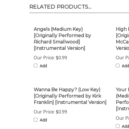
RELATED PRODUCTS...
Angels (Medium Key)
High 
[Originally Performed by
[Orig
Richard Smallwood]
McCal
[Instrumental Version]
Versi
Our Price:
$0.99
Our Pr
Add
Add
Wanna Be Happy? (Low Key)
Your 
[Originally Performed by Kirk
(Medi
Franklin] [Instrumental Version]
Perfo
[Inst
Our Price:
$0.99
Our Pr
Add
Add