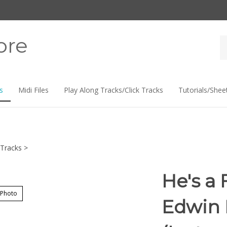
ore
Se
st
s
Midi Files
Play Along Tracks/Click Tracks
Tutorials/Shee
Tracks
>
He's a 
 Photo
Edwin