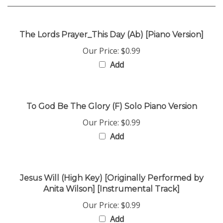
The Lords Prayer_This Day (Ab) [Piano Version]
Our Price:
$0.99
Add
To God Be The Glory (F) Solo Piano Version
Our Price:
$0.99
Add
Jesus Will (High Key) [Originally Performed by
Anita Wilson] [Instrumental Track]
Our Price:
$0.99
Add