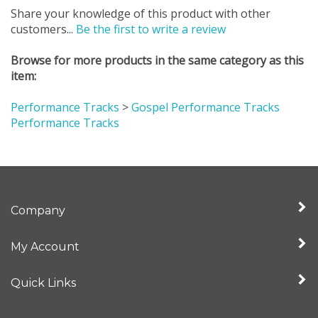
customers...
Be the first to write a review
Browse for more products in the same category as this
item:
Performance Tracks
>
Gospel Performance Tracks
Performance Tracks
Company
My Account
Quick Links