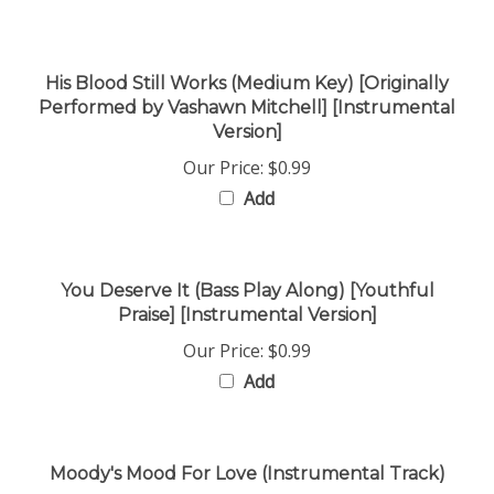
His Blood Still Works (Medium Key) [Originally
Performed by Vashawn Mitchell] [Instrumental
Version]
Our Price:
$0.99
Add
You Deserve It (Bass Play Along) [Youthful
Praise] [Instrumental Version]
Our Price:
$0.99
Add
Moody's Mood For Love (Instrumental Track)
Our Price:
$0.99