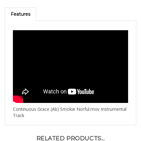
Features
Continuous Grace (Ab) Smokie Norful.mov Instrumental
Track
RELATED PRODUCTS...