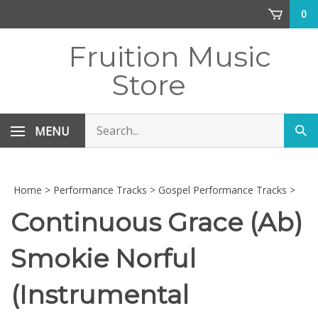
Skip
0
to
content
Fruition Music
Store
Search
MENU
Sub
store
sea
Home
>
Performance Tracks
>
Gospel Performance Tracks
>
Continuous Grace (Ab)
Smokie Norful
(Instrumental