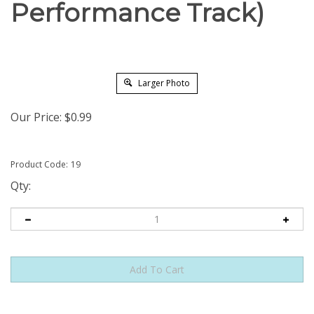
Performance Track)
Larger Photo
Our Price:
$
0.99
Product Code:
19
Qty: