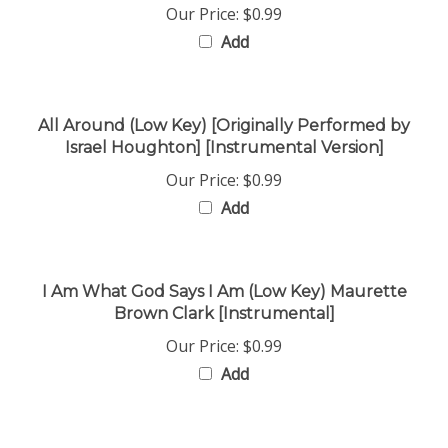
Add
All Around (Low Key) [Originally Performed by
Israel Houghton] [Instrumental Version]
Our Price:
$0.99
Add
I Am What God Says I Am (Low Key) Maurette
Brown Clark [Instrumental]
Our Price:
$0.99
Add
Share your knowledge of this product with other