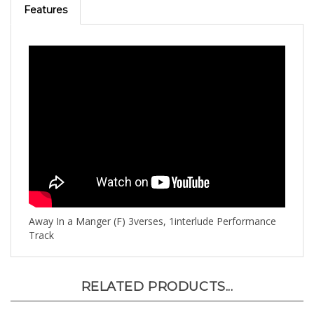
Away In a Manger (F) 3verses, 1interlude Performance
Track
RELATED PRODUCTS...