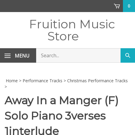
Skip
0
to
content
Fruition Music
Store
Search
MENU
Sub
store
sea
Home
>
Performance Tracks
>
Christmas Performance Tracks
>
Away In a Manger (F)
Solo Piano 3verses
1interlude