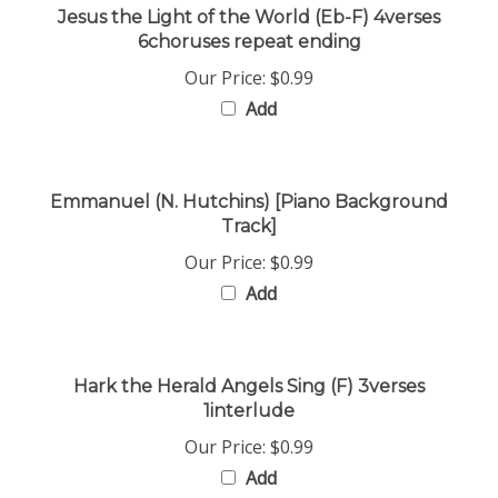
6choruses repeat ending
Our Price:
$0.99
Add
Emmanuel (N. Hutchins) [Piano Background
Track]
Our Price:
$0.99
Add
Hark the Herald Angels Sing (F) 3verses
1interlude
Our Price:
$0.99
Add