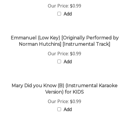
Add
Emmanuel (Low Key) [Originally Performed by
Norman Hutchins] [Instrumental Track]
Our Price:
$0.99
Add
Mary Did you Know (B) (Instrumental Karaoke
Version) for KIDS
Our Price:
$0.99
Add
Jesus the Light of the World (Eb-F) 4verses