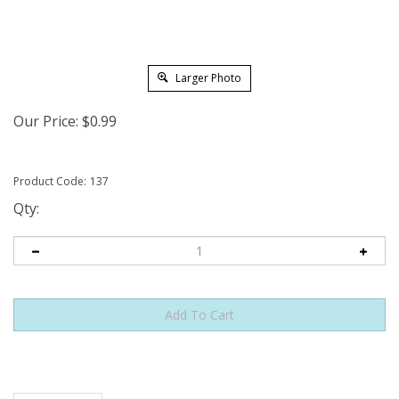
Larger Photo
Our Price:
$
0.99
Product Code:
137
Qty:
Features