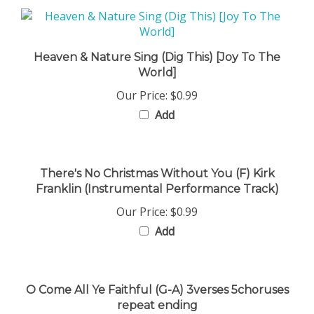
Heaven & Nature Sing (Dig This) [Joy To The
World]
Our Price:
$0.99
Add
There's No Christmas Without You (F) Kirk
Franklin (Instrumental Performance Track)
Our Price:
$0.99
Add
O Come All Ye Faithful (G-A) 3verses 5choruses
repeat ending
Our Price:
$0.99