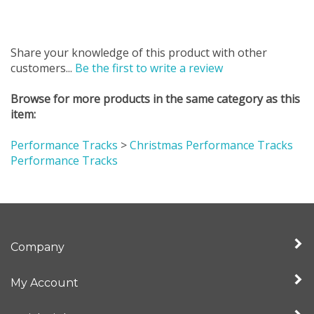
Share your knowledge of this product with other
customers...
Be the first to write a review
Browse for more products in the same category as this
item:
Performance Tracks
>
Christmas Performance Tracks
Performance Tracks
Company
My Account
Quick Links