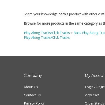
Share your knowledge of this product with other cust
Browse for more products in the same category as th
Play Along Tracks/Click Tracks
>
Bass Play-Along Tra
Play Along Tracks/Click Tracks
Company
My Accou
About Us
Login
/
Regis
Contact Us
View Cart
Privacy Policy
Order Status