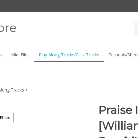
ore
Se
st
s
Midi Files
Play Along Tracks/Click Tracks
Tutorials/Shee
Along Tracks
>
Praise 
 Photo
[Willi