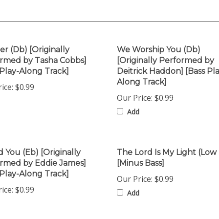
er (Db) [Originally
We Worship You (Db)
rmed by Tasha Cobbs]
[Originally Performed by
 Play-Along Track]
Deitrick Haddon] [Bass Pla
Along Track]
ice:
$0.99
Our Price:
$0.99
Add
d You (Eb) [Originally
The Lord Is My Light (Low
rmed by Eddie James]
[Minus Bass]
 Play-Along Track]
Our Price:
$0.99
ice:
$0.99
Add