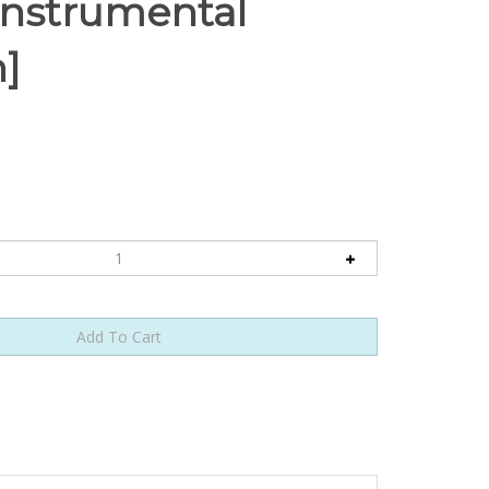
[Instrumental
n]