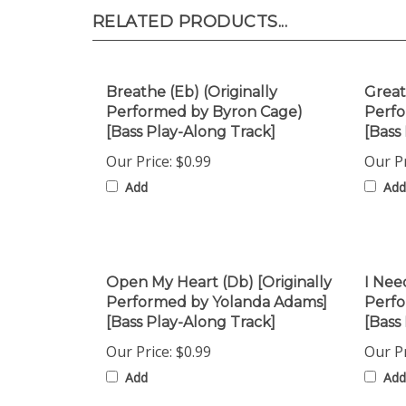
RELATED PRODUCTS...
Breathe (Eb) (Originally
Great
Performed by Byron Cage)
Perfo
[Bass Play-Along Track]
[Bass
Our Price:
$0.99
Our Pr
Add
Add
Open My Heart (Db) [Originally
I Nee
Performed by Yolanda Adams]
Perfo
[Bass Play-Along Track]
[Bass
Our Price:
$0.99
Our Pr
Add
Add