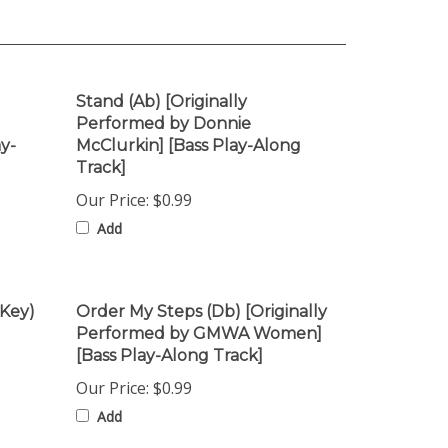
Stand (Ab) [Originally
Performed by Donnie
y-
McClurkin] [Bass Play-Along
Track]
Our Price:
$0.99
Add
 Key)
Order My Steps (Db) [Originally
Performed by GMWA Women]
[Bass Play-Along Track]
Our Price:
$0.99
Add