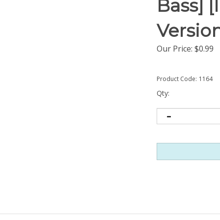
Bass] 
Versio
Our Price:
$
0.99
Product Code:
1164
Qty: