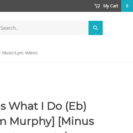
My Cart
0
arch
Submit
ore
search
t Music/Lyric Videos
Is What I Do (Eb)
am Murphy] [Minus