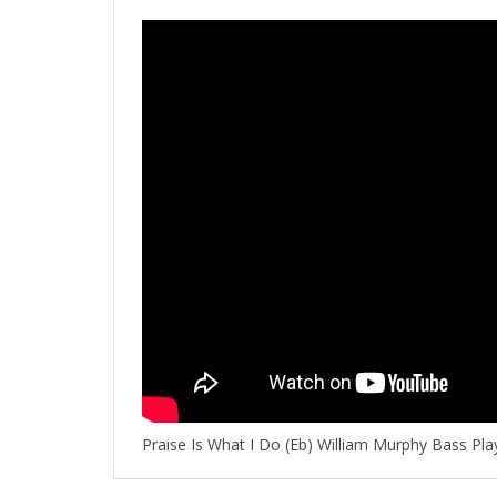
Praise Is What I Do (Eb) William Murphy Bass Pl