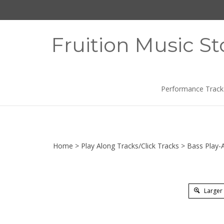
Skip
to
content
Fruition Music St
Performance Track
Home
>
Play Along Tracks/Click Tracks
>
Bass Play-
Larger