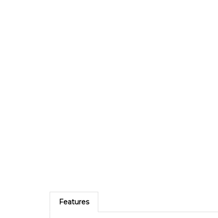
Features