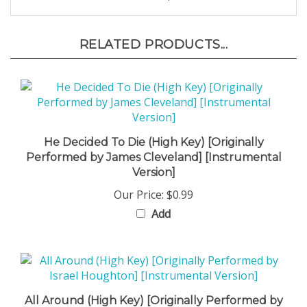
RELATED PRODUCTS...
He Decided To Die (High Key) [Originally
Performed by James Cleveland] [Instrumental
Version]
Our Price:
$0.99
Add
All Around (High Key) [Originally Performed by
Israel Houghton] [Instrumental Version]