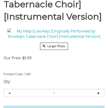
Tabernacle Choir]
[Instrumental Version]
Larger Photo
Our Price:
$
0.99
Product Code:
1067
Qty: