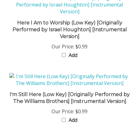
Here I Am to Worship (Low Key) [Originally
Performed by Israel Houghton] [Instrumental
Version]
Our Price:
$0.99
Add
I'm Still Here (Low Key) [Originally Performed by
The Williams Brothers] [Instrumental Version]
Our Price:
$0.99
Add