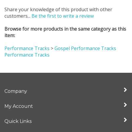
Share your knowledge of this product with other
customers...
Be the first to write a review
Browse for more products in the same category as this
item:
Performance Tracks
>
Gospel Performance Tracks
Performance Tracks
Company
My Account
Quick Links