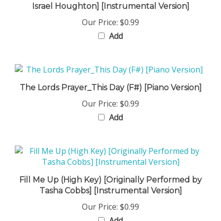
Our Price:
$0.99
Add
The Lords Prayer_This Day (F#) [Piano Version]
Our Price:
$0.99
Add
Fill Me Up (High Key) [Originally Performed by
Tasha Cobbs] [Instrumental Version]
Our Price:
$0.99
Add