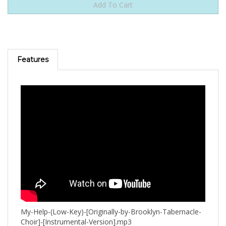
Features
My-Help-(Low-Key)-[Originally-by-Brooklyn-Tabernacle-
Choir]-[Instrumental-Version].mp3