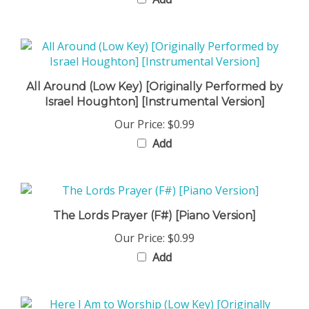
All Around (Low Key) [Originally Performed by
Israel Houghton] [Instrumental Version]
Our Price:
$0.99
Add
The Lords Prayer (F#) [Piano Version]
Our Price:
$0.99
Add