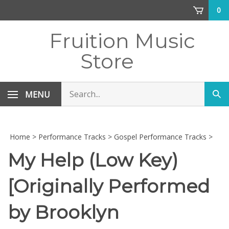
Skip
0
to
content
Fruition Music
Store
Search
MENU
Sub
store
sea
Home
>
Performance Tracks
>
Gospel Performance Tracks
>
My Help (Low Key)
[Originally Performed
by Brooklyn