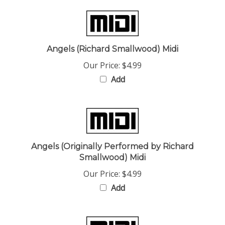
Angels (Richard Smallwood) Midi
Our Price:
$4.99
Add
Angels (Originally Performed by Richard
Smallwood) Midi
Our Price:
$4.99
Add