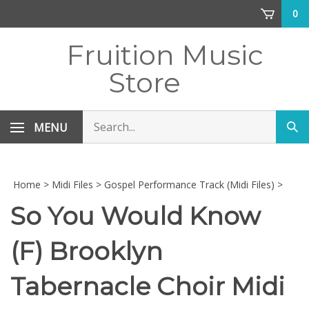
Skip
0
to
content
Fruition Music
Store
Search
MENU
Sub
store
sea
Home
>
Midi Files
>
Gospel Performance Track (Midi Files)
>
So You Would Know
(F) Brooklyn
Tabernacle Choir Midi