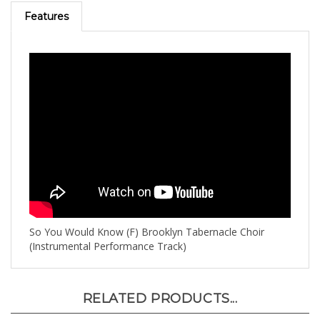
Features
So You Would Know (F) Brooklyn Tabernacle Choir
(Instrumental Performance Track)
RELATED PRODUCTS...