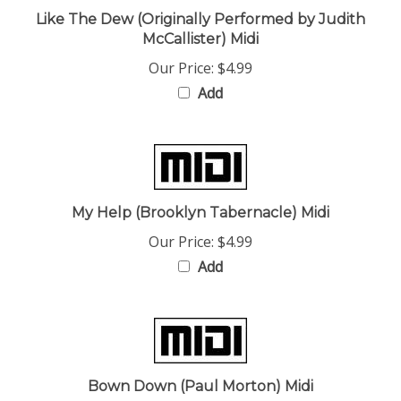
McCallister) Midi
Our Price:
$4.99
Add
My Help (Brooklyn Tabernacle) Midi
Our Price:
$4.99
Add
Bown Down (Paul Morton) Midi
Our Price:
$4.99