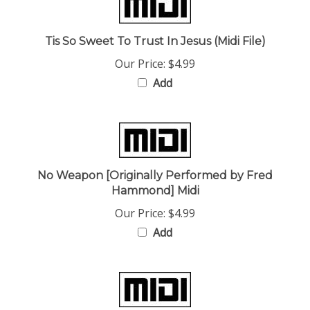
Tis So Sweet To Trust In Jesus (Midi File)
Our Price:
$4.99
Add
No Weapon [Originally Performed by Fred
Hammond] Midi
Our Price:
$4.99
Add
Like The Dew (Originally Performed by Judith