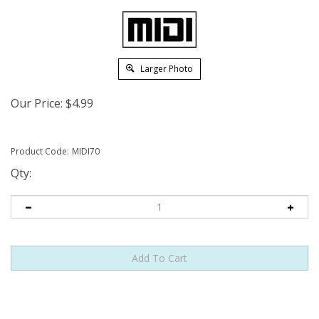
Larger Photo
Our Price:
$
4.99
Product Code:
MIDI70
Qty: