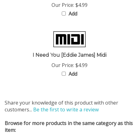
Add
I Need You [Eddie James] Midi
Our Price:
$4.99
Add
Share your knowledge of this product with other
customers...
Be the first to write a review
Browse for more products in the same category as this
item:
Midi Files
>
Gospel Performance Track (Midi Files)