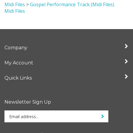
Midi Files
Company
My Account
Quick Links
Newsletter Sign Up
Enter
Sign up for newslet
your
email
address
Stay Connected