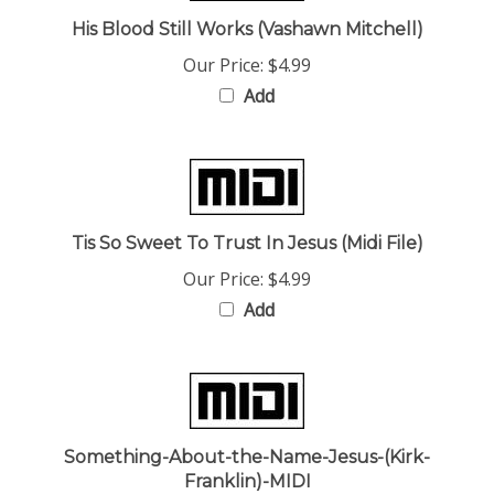
His Blood Still Works (Vashawn Mitchell)
Our Price:
$4.99
Add
Tis So Sweet To Trust In Jesus (Midi File)
Our Price:
$4.99
Add
Something-About-the-Name-Jesus-(Kirk-
Franklin)-MIDI
Our Price:
$4.99