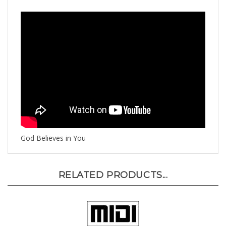
God Believes in You
RELATED PRODUCTS...