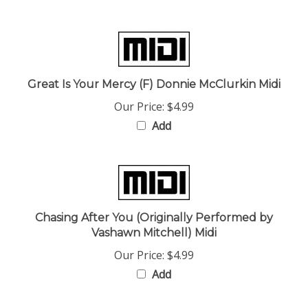
Great Is Your Mercy (F) Donnie McClurkin Midi
Our Price:
$4.99
Add
Chasing After You (Originally Performed by
Vashawn Mitchell) Midi
Our Price:
$4.99
Add