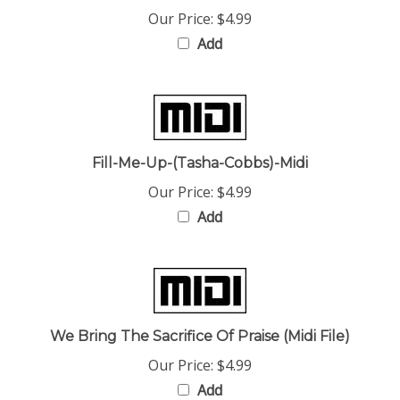
Add
Fill-Me-Up-(Tasha-Cobbs)-Midi
Our Price:
$4.99
Add
We Bring The Sacrifice Of Praise (Midi File)
Our Price:
$4.99
Add