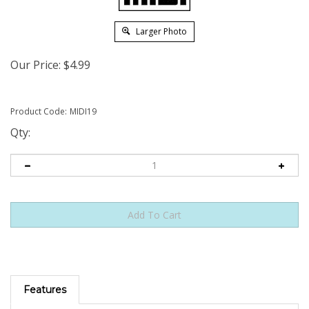
Larger Photo
Our Price:
$
4.99
Product Code:
MIDI19
Qty:
Features