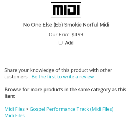
No One Else (Eb) Smokie Norful Midi
Our Price:
$4.99
Add
Share your knowledge of this product with other
customers...
Be the first to write a review
Browse for more products in the same category as this
item:
Midi Files
>
Gospel Performance Track (Midi Files)
Midi Files