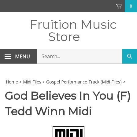
Skip
0
to
content
Fruition Music
Store
Search
MENU
Sub
store
sea
Home
>
Midi Files
>
Gospel Performance Track (Midi Files)
>
God Believes In You (F)
Tedd Winn Midi