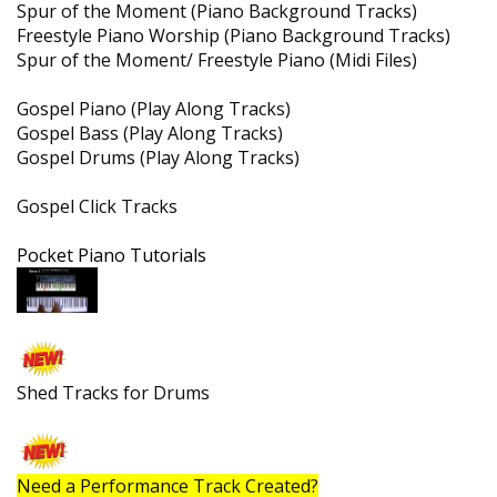
Soulful Jazz Tracks
Spur of the Moment (Piano Background Tracks)
Freestyle Piano Worship (Piano Background Tracks)
Spur of the Moment/ Freestyle Piano (Midi Files)
Gospel Piano (Play Along Tracks)
Gospel Bass (Play Along Tracks)
Gospel Drums (Play Along Tracks)
Gospel Click Tracks
Pocket Piano Tutorials
Shed Tracks for Drums