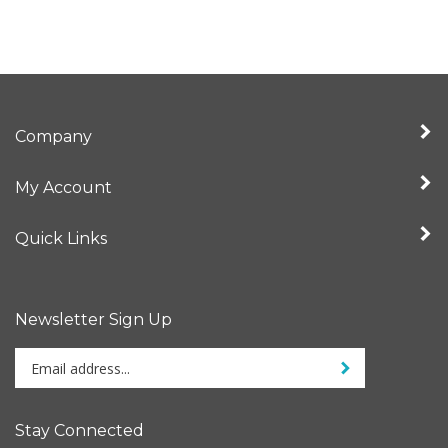
Company
My Account
Quick Links
Newsletter Sign Up
Enter
Sign up for newslet
your
email