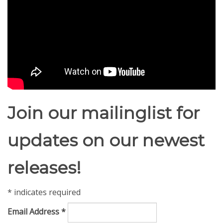
Join our mailinglist for
updates on our newest
releases!
*
indicates required
Email Address
*