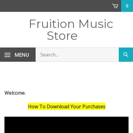
Skip
0
to
content
Fruition Music
Store
Search
MENU
Sub
store
sea
Welcome.
How To Download Your Purchases