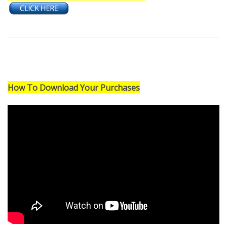
Need a Performance Track Created?
How To Download Your Purchases