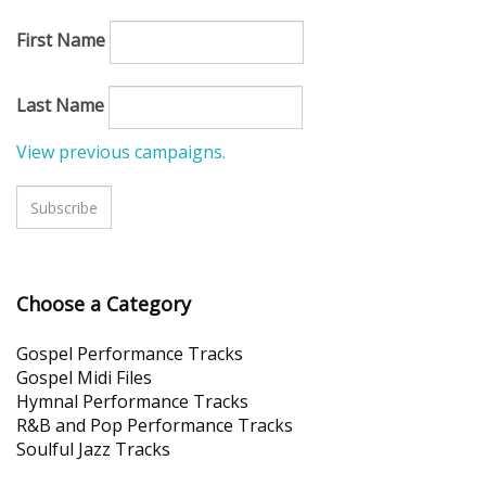
First Name
Last Name
View previous campaigns.
Choose a Categor
y
Gospel Performance Tracks
Gospel Midi Files
Hymnal Performance Tracks
R&B and Pop Performance Tracks